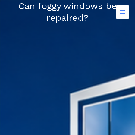
Skip
Can foggy windows be
to
repaired?
content