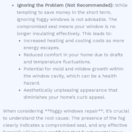
Ignoring the Problem (Not Recommended):
While
tempting to save money in the short term,
ignoring foggy windows is not advisable. The
compromised seal means your window is no
longer insulating effectively. This leads to:
Increased heating and cooling costs as more
energy escapes.
Reduced comfort in your home due to drafts
and temperature fluctuations.
Potential for mold and mildew growth within
the window cavity, which can be a health
hazard.
Aesthetically unpleasing appearance that
diminishes your home’s curb appeal.
When considering **foggy windows repair**, it’s crucial
to understand the root cause. The presence of the fog
clearly indicates a compromised seal, and any effective