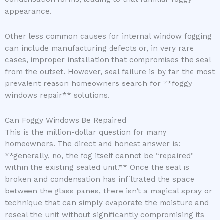
appearance.
Other less common causes for internal window fogging
can include manufacturing defects or, in very rare
cases, improper installation that compromises the seal
from the outset. However, seal failure is by far the most
prevalent reason homeowners search for **foggy
windows repair** solutions.
Can Foggy Windows Be Repaired
This is the million-dollar question for many
homeowners. The direct and honest answer is:
**generally, no, the fog itself cannot be “repaired”
within the existing sealed unit.** Once the seal is
broken and condensation has infiltrated the space
between the glass panes, there isn’t a magical spray or
technique that can simply evaporate the moisture and
reseal the unit without significantly compromising its