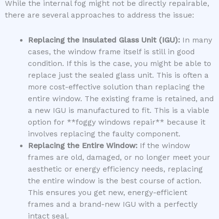
While the internal fog might not be directly repairable,
there are several approaches to address the issue:
Replacing the Insulated Glass Unit (IGU):
In many
cases, the window frame itself is still in good
condition. If this is the case, you might be able to
replace just the sealed glass unit. This is often a
more cost-effective solution than replacing the
entire window. The existing frame is retained, and
a new IGU is manufactured to fit. This is a viable
option for **foggy windows repair** because it
involves replacing the faulty component.
Replacing the Entire Window:
If the window
frames are old, damaged, or no longer meet your
aesthetic or energy efficiency needs, replacing
the entire window is the best course of action.
This ensures you get new, energy-efficient
frames and a brand-new IGU with a perfectly
intact seal.