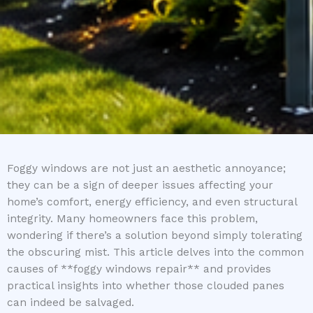
Foggy windows are not just an aesthetic annoyance;
they can be a sign of deeper issues affecting your
home’s comfort, energy efficiency, and even structural
integrity. Many homeowners face this problem,
wondering if there’s a solution beyond simply tolerating
the obscuring mist. This article delves into the common
causes of **foggy windows repair** and provides
practical insights into whether those clouded panes
can indeed be salvaged.