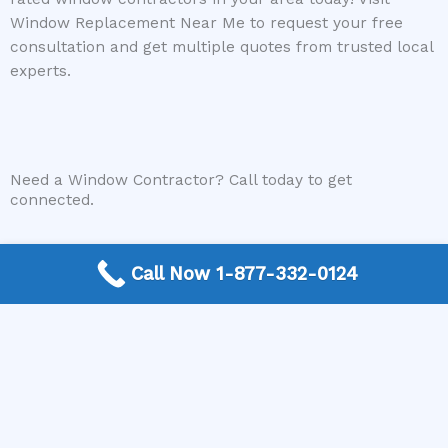
Window Replacement Near Me to request your free
consultation and get multiple quotes from trusted local
experts.
Need a Window Contractor? Call today to get
connected.
Call Now 1-877-332-0124