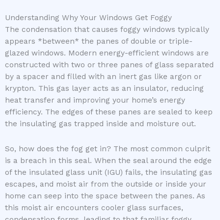
Understanding Why Your Windows Get Foggy
The condensation that causes foggy windows typically
appears *between* the panes of double or triple-
glazed windows. Modern energy-efficient windows are
constructed with two or three panes of glass separated
by a spacer and filled with an inert gas like argon or
krypton. This gas layer acts as an insulator, reducing
heat transfer and improving your home’s energy
efficiency. The edges of these panes are sealed to keep
the insulating gas trapped inside and moisture out.
So, how does the fog get in? The most common culprit
is a breach in this seal. When the seal around the edge
of the insulated glass unit (IGU) fails, the insulating gas
escapes, and moist air from the outside or inside your
home can seep into the space between the panes. As
this moist air encounters cooler glass surfaces,
condensation forms, leading to that familiar foggy