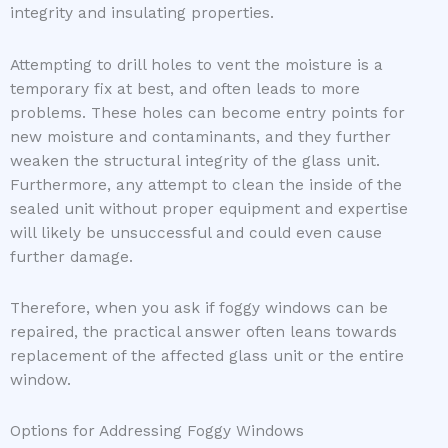
integrity and insulating properties.
Attempting to drill holes to vent the moisture is a
temporary fix at best, and often leads to more
problems. These holes can become entry points for
new moisture and contaminants, and they further
weaken the structural integrity of the glass unit.
Furthermore, any attempt to clean the inside of the
sealed unit without proper equipment and expertise
will likely be unsuccessful and could even cause
further damage.
Therefore, when you ask if foggy windows can be
repaired, the practical answer often leans towards
replacement of the affected glass unit or the entire
window.
Options for Addressing Foggy Windows