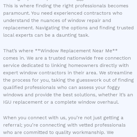
This is where finding the right professionals becomes
paramount. You need experienced contractors who
understand the nuances of window repair and
replacement. Navigating the options and finding trusted
local experts can be a daunting task.
That’s where **Window Replacement Near Me**
comes in. We are a trusted nationwide free connection
service dedicated to linking homeowners directly with
expert window contractors in their area. We streamline
the process for you, taking the guesswork out of finding
qualified professionals who can assess your foggy
windows and provide the best solutions, whether it’s an
IGU replacement or a complete window overhaul.
When you connect with us, you’re not just getting a
referral; you’re connecting with vetted professionals
who are committed to quality workmanship. We