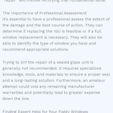
“repair” will involve rectifying that fundamental issue.
The Importance of Professional Assessment
It’s essential to have a professional assess the extent of
the damage and the best course of action. They can
determine if replacing the IGU is feasible or if a full
window replacement is necessary. They will also be
able to identify the type of window you have and
recommend appropriate solutions.
Trying to DIY the repair of a sealed glass unit is
generally not recommended. It requires specialized
knowledge, tools, and materials to ensure a proper seal
and a long-lasting solution. Furthermore, an amateur
attempt could void any remaining manufacturer
warranties and potentially lead to greater expense
down the line.
Finding Expert Help for Your Foggy Windows