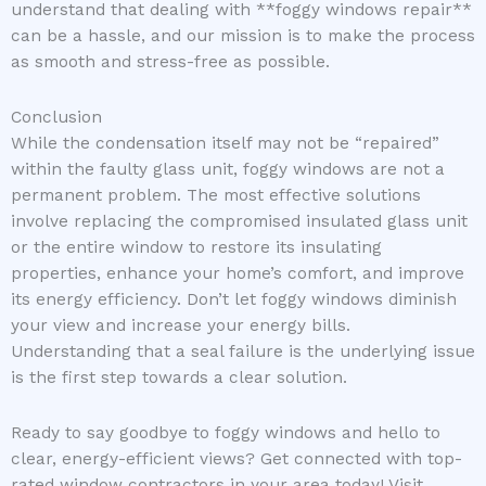
understand that dealing with **foggy windows repair**
can be a hassle, and our mission is to make the process
as smooth and stress-free as possible.
Conclusion
While the condensation itself may not be “repaired”
within the faulty glass unit, foggy windows are not a
permanent problem. The most effective solutions
involve replacing the compromised insulated glass unit
or the entire window to restore its insulating
properties, enhance your home’s comfort, and improve
its energy efficiency. Don’t let foggy windows diminish
your view and increase your energy bills.
Understanding that a seal failure is the underlying issue
is the first step towards a clear solution.
Ready to say goodbye to foggy windows and hello to
clear, energy-efficient views? Get connected with top-
rated window contractors in your area today! Visit