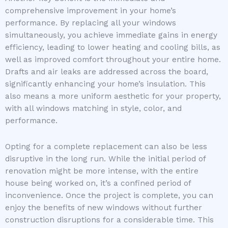
comprehensive improvement in your home’s
performance. By replacing all your windows
simultaneously, you achieve immediate gains in energy
efficiency, leading to lower heating and cooling bills, as
well as improved comfort throughout your entire home.
Drafts and air leaks are addressed across the board,
significantly enhancing your home’s insulation. This
also means a more uniform aesthetic for your property,
with all windows matching in style, color, and
performance.
Opting for a complete replacement can also be less
disruptive in the long run. While the initial period of
renovation might be more intense, with the entire
house being worked on, it’s a confined period of
inconvenience. Once the project is complete, you can
enjoy the benefits of new windows without further
construction disruptions for a considerable time. This