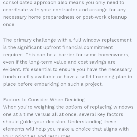
consolidated approach also means you only need to
coordinate with your contractor and arrange for any
necessary home preparedness or post-work cleanup
once.
The primary challenge with a full window replacement
is the significant upfront financial commitment
required. This can be a barrier for some homeowners,
even if the long-term value and cost savings are
evident. It’s essential to ensure you have the necessary
funds readily available or have a solid financing plan in
place before embarking on such a project.
Factors to Consider When Deciding
When you’re weighing the options of replacing windows
one at a time versus all at once, several key factors
should guide your decision. Understanding these
elements will help you make a choice that aligns with
your priorities and resources.