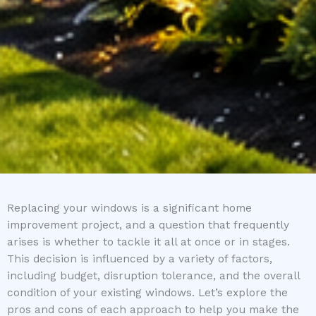
Replacing your windows is a significant home
improvement project, and a question that frequently
arises is whether to tackle it all at once or in stages.
This decision is influenced by a variety of factors,
including budget, disruption tolerance, and the overall
condition of your existing windows. Let’s explore the
pros and cons of each approach to help you make the