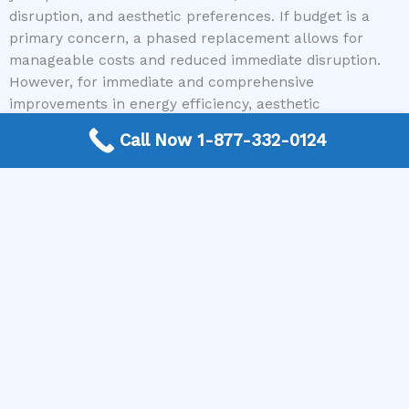
disruption, and aesthetic preferences. If budget is a
primary concern, a phased replacement allows for
manageable costs and reduced immediate disruption.
However, for immediate and comprehensive
improvements in energy efficiency, aesthetic
consistency, and potential overall cost savings, a full
Call Now 1-877-332-0124
window replacement executed at once can be the more
beneficial strategy. Regardless of your chosen path,
ensure you partner with qualified and trustworthy
professionals. Services like Window Replacement Near
Me are invaluable for connecting you with expert
contractors, making your upgrade seamless and
successful.
Ready to get started on your window replacement
journey, whether it’s a single pane or your entire home?
Visit our website or give us a call today to connect with
top-rated window contractors in your area and receive