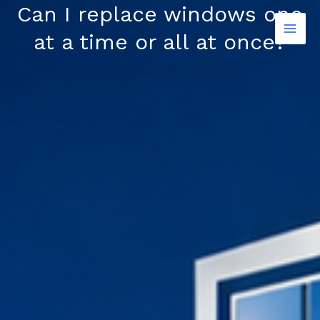
Skip
Can I replace windows one
to
at a time or all at once?
content