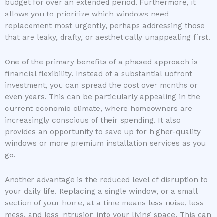
budget for over an extended period. Furthermore, it
allows you to prioritize which windows need
replacement most urgently, perhaps addressing those
that are leaky, drafty, or aesthetically unappealing first.
One of the primary benefits of a phased approach is
financial flexibility. Instead of a substantial upfront
investment, you can spread the cost over months or
even years. This can be particularly appealing in the
current economic climate, where homeowners are
increasingly conscious of their spending. It also
provides an opportunity to save up for higher-quality
windows or more premium installation services as you
go.
Another advantage is the reduced level of disruption to
your daily life. Replacing a single window, or a small
section of your home, at a time means less noise, less
mess, and less intrusion into your living space. This can