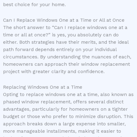
best choice for your home.
Can I Replace Windows One at a Time or All at Once
The short answer to “Can I replace windows one at a
time or all at once?” is yes, you absolutely can do
either. Both strategies have their merits, and the ideal
path forward depends entirely on your individual
circumstances. By understanding the nuances of each,
homeowners can approach their window replacement
project with greater clarity and confidence.
Replacing Windows One at a Time
Opting to replace windows one at a time, also known as
phased window replacement, offers several distinct
advantages, particularly for homeowners on a tighter
budget or those who prefer to minimize disruption. This
approach breaks down a large expense into smaller,
more manageable installments, making it easier to