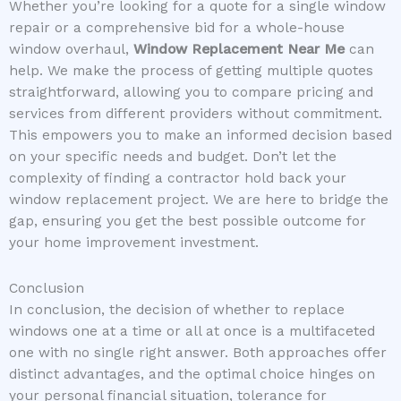
Whether you’re looking for a quote for a single window
repair or a comprehensive bid for a whole-house
window overhaul,
Window Replacement Near Me
can
help. We make the process of getting multiple quotes
straightforward, allowing you to compare pricing and
services from different providers without commitment.
This empowers you to make an informed decision based
on your specific needs and budget. Don’t let the
complexity of finding a contractor hold back your
window replacement project. We are here to bridge the
gap, ensuring you get the best possible outcome for
your home improvement investment.
Conclusion
In conclusion, the decision of whether to replace
windows one at a time or all at once is a multifaceted
one with no single right answer. Both approaches offer
distinct advantages, and the optimal choice hinges on
your personal financial situation, tolerance for