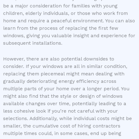
be a major consideration for families with young
children, elderly individuals, or those who work from
home and require a peaceful environment. You can also
learn from the process of replacing the first few
windows, giving you valuable insight and experience for
subsequent installations.
However, there are also potential downsides to
consider. If your windows are all in similar condition,
replacing them piecemeal might mean dealing with
gradually deteriorating energy efficiency across
multiple parts of your home over a longer period. You
might also find that the style or design of windows
available changes over time, potentially leading to a
less cohesive look if you’re not careful with your
selections. Additionally, while individual costs might be
smaller, the cumulative cost of hiring contractors
multiple times could, in some cases, end up being