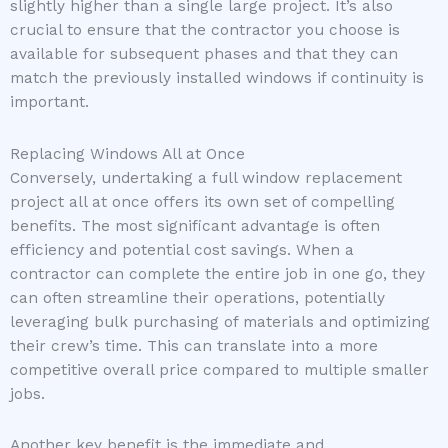
slightly higher than a single large project. It’s also
crucial to ensure that the contractor you choose is
available for subsequent phases and that they can
match the previously installed windows if continuity is
important.
Replacing Windows All at Once
Conversely, undertaking a full window replacement
project all at once offers its own set of compelling
benefits. The most significant advantage is often
efficiency and potential cost savings. When a
contractor can complete the entire job in one go, they
can often streamline their operations, potentially
leveraging bulk purchasing of materials and optimizing
their crew’s time. This can translate into a more
competitive overall price compared to multiple smaller
jobs.
Another key benefit is the immediate and