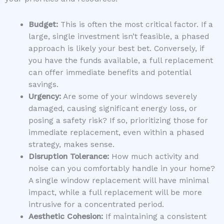
Budget:
This is often the most critical factor. If a
large, single investment isn’t feasible, a phased
approach is likely your best bet. Conversely, if
you have the funds available, a full replacement
can offer immediate benefits and potential
savings.
Urgency:
Are some of your windows severely
damaged, causing significant energy loss, or
posing a safety risk? If so, prioritizing those for
immediate replacement, even within a phased
strategy, makes sense.
Disruption Tolerance:
How much activity and
noise can you comfortably handle in your home?
A single window replacement will have minimal
impact, while a full replacement will be more
intrusive for a concentrated period.
Aesthetic Cohesion:
If maintaining a consistent