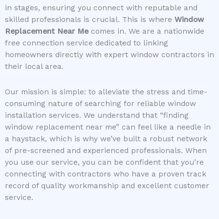
in stages, ensuring you connect with reputable and
skilled professionals is crucial. This is where
Window
Replacement Near Me
comes in. We are a nationwide
free connection service dedicated to linking
homeowners directly with expert window contractors in
their local area.
Our mission is simple: to alleviate the stress and time-
consuming nature of searching for reliable window
installation services. We understand that “finding
window replacement near me” can feel like a needle in
a haystack, which is why we’ve built a robust network
of pre-screened and experienced professionals. When
you use our service, you can be confident that you’re
connecting with contractors who have a proven track
record of quality workmanship and excellent customer
service.