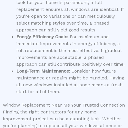
look for your home is paramount, a full
replacement ensures all windows are identical. If
you’re open to variations or can meticulously
select matching styles over time, a phased
approach can still yield good results.
Energy Efficiency Goals:
For maximum and
immediate improvements in energy efficiency, a
full replacement is the most effective. If gradual
improvements are acceptable, a phased
approach can still contribute positively over time.
Long-Term Maintenance:
Consider how future
maintenance or repairs might be handled. Having
all new windows installed at once means a fresh
start for all of them.
Window Replacement Near Me Your Trusted Connection
Finding the right contractors for any home
improvement project can be a daunting task. Whether
you’re planning to replace all your windows at once or