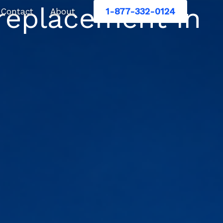
replacement in
1-877-332-0124
Contact
About