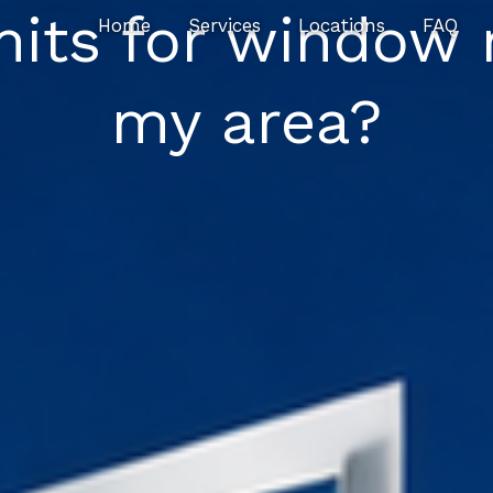
mits for window 
Home
Services
Locations
FAQ
my area?