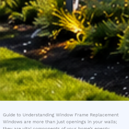
Guide to Understanding Window Frame Replacement
Windows are more than just openings in your walls;
they are vital components of your home’s energy