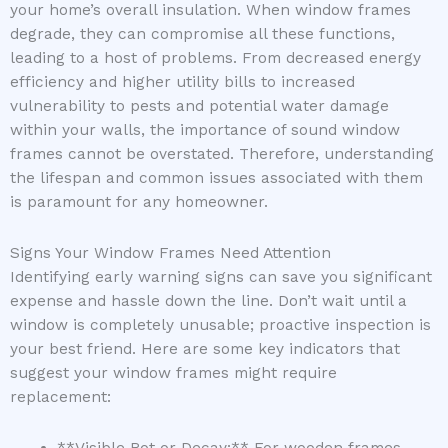
your home’s overall insulation. When window frames
degrade, they can compromise all these functions,
leading to a host of problems. From decreased energy
efficiency and higher utility bills to increased
vulnerability to pests and potential water damage
within your walls, the importance of sound window
frames cannot be overstated. Therefore, understanding
the lifespan and common issues associated with them
is paramount for any homeowner.
Signs Your Window Frames Need Attention
Identifying early warning signs can save you significant
expense and hassle down the line. Don’t wait until a
window is completely unusable; proactive inspection is
your best friend. Here are some key indicators that
suggest your window frames might require
replacement: