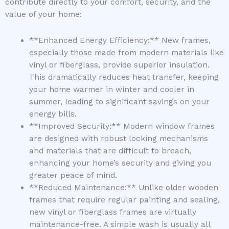
contribute directly to your comfort, security, and the
value of your home:
**Enhanced Energy Efficiency:** New frames,
especially those made from modern materials like
vinyl or fiberglass, provide superior insulation.
This dramatically reduces heat transfer, keeping
your home warmer in winter and cooler in
summer, leading to significant savings on your
energy bills.
**Improved Security:** Modern window frames
are designed with robust locking mechanisms
and materials that are difficult to breach,
enhancing your home’s security and giving you
greater peace of mind.
**Reduced Maintenance:** Unlike older wooden
frames that require regular painting and sealing,
new vinyl or fiberglass frames are virtually
maintenance-free. A simple wash is usually all