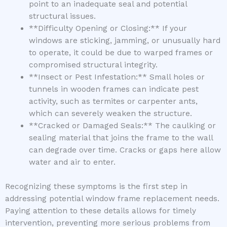
point to an inadequate seal and potential
structural issues.
**Difficulty Opening or Closing:** If your
windows are sticking, jamming, or unusually hard
to operate, it could be due to warped frames or
compromised structural integrity.
**Insect or Pest Infestation:** Small holes or
tunnels in wooden frames can indicate pest
activity, such as termites or carpenter ants,
which can severely weaken the structure.
**Cracked or Damaged Seals:** The caulking or
sealing material that joins the frame to the wall
can degrade over time. Cracks or gaps here allow
water and air to enter.
Recognizing these symptoms is the first step in
addressing potential window frame replacement needs.
Paying attention to these details allows for timely
intervention, preventing more serious problems from