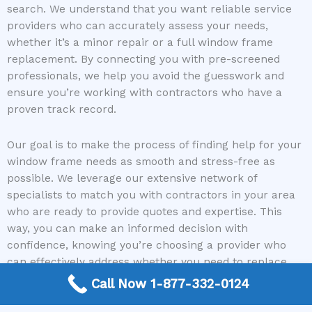
search. We understand that you want reliable service
providers who can accurately assess your needs,
whether it’s a minor repair or a full window frame
replacement. By connecting you with pre-screened
professionals, we help you avoid the guesswork and
ensure you’re working with contractors who have a
proven track record.
Our goal is to make the process of finding help for your
window frame needs as smooth and stress-free as
possible. We leverage our extensive network of
specialists to match you with contractors in your area
who are ready to provide quotes and expertise. This
way, you can make an informed decision with
confidence, knowing you’re choosing a provider who
can effectively address whether you need to replace
window frames as well.
Call Now 1-877-332-0124