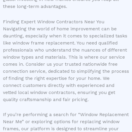
these long-term advantages.
Finding Expert Window Contractors Near You
Navigating the world of home improvement can be
daunting, especially when it comes to specialized tasks
like window frame replacement. You need qualified
professionals who understand the nuances of different
window types and materials. This is where our service
comes in. Consider us your trusted nationwide free
connection service, dedicated to simplifying the process
of finding the right expertise for your home. We
connect customers directly with experienced and
vetted local window contractors, ensuring you get
quality craftsmanship and fair pricing.
If you’re performing a search for “Window Replacement
Near Me” or exploring options for replacing window
frames, our platform is designed to streamline your