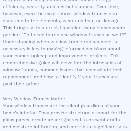
efficiency, security, and aesthetic appeal. Over time,
however, even the most robust window frames can
succumb to the elements, wear and tear, or damage.
This brings us to a crucial question many homeowners
ponder: “Do I need to replace window frames as well?”
Understanding when window frame replacement is
necessary is key to making informed decisions about
your home’s upkeep and improvement projects. This
comprehensive guide will delve into the intricacies of
window frames, common issues that necessitate their
replacement, and how to identify if your frames are
past their prime.
Why Window Frames Matter
Your window frames are the silent guardians of your
home’s interior. They provide structural support for the
glass panes, create an airtight seal to prevent drafts
and moisture infiltration, and contribute significantly to