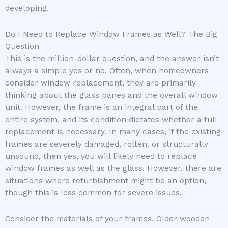
developing.
Do I Need to Replace Window Frames as Well? The Big
Question
This is the million-dollar question, and the answer isn’t
always a simple yes or no. Often, when homeowners
consider window replacement, they are primarily
thinking about the glass panes and the overall window
unit. However, the frame is an integral part of the
entire system, and its condition dictates whether a full
replacement is necessary. In many cases, if the existing
frames are severely damaged, rotten, or structurally
unsound, then yes, you will likely need to replace
window frames as well as the glass. However, there are
situations where refurbishment might be an option,
though this is less common for severe issues.
Consider the materials of your frames. Older wooden