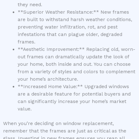
they need.
**Superior Weather Resistance:** New frames
are built to withstand harsh weather conditions,
preventing water infiltration, rot, and pest
infestations that can plague older, degraded
frames.
**Aesthetic Improvement:** Replacing old, worn-
out frames can dramatically update the look of
your home, both inside and out. You can choose
from a variety of styles and colors to complement
your home’s architecture.
**Increased Home Value:** Upgraded windows
are a desirable feature for potential buyers and
can significantly increase your home’s market
value.
When you’re deciding on window replacement,
remember that the frames are just as critical as the
glass. Investing in new frames ensures you reap all