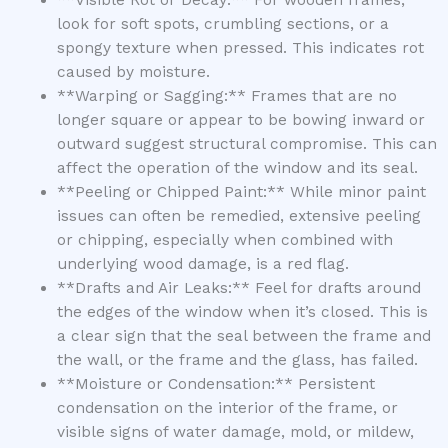
**Visible Rot or Decay:** For wooden frames,
look for soft spots, crumbling sections, or a
spongy texture when pressed. This indicates rot
caused by moisture.
**Warping or Sagging:** Frames that are no
longer square or appear to be bowing inward or
outward suggest structural compromise. This can
affect the operation of the window and its seal.
**Peeling or Chipped Paint:** While minor paint
issues can often be remedied, extensive peeling
or chipping, especially when combined with
underlying wood damage, is a red flag.
**Drafts and Air Leaks:** Feel for drafts around
the edges of the window when it’s closed. This is
a clear sign that the seal between the frame and
the wall, or the frame and the glass, has failed.
**Moisture or Condensation:** Persistent
condensation on the interior of the frame, or
visible signs of water damage, mold, or mildew,