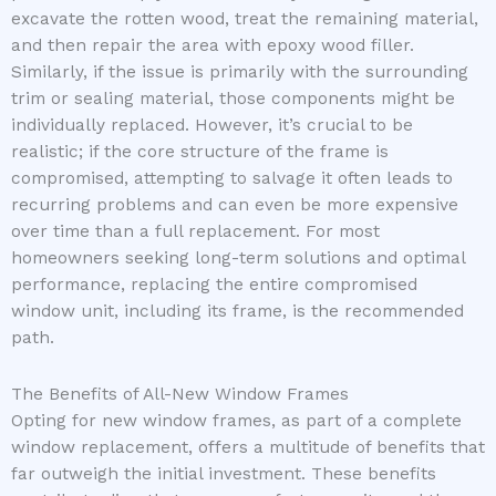
excavate the rotten wood, treat the remaining material,
and then repair the area with epoxy wood filler.
Similarly, if the issue is primarily with the surrounding
trim or sealing material, those components might be
individually replaced. However, it’s crucial to be
realistic; if the core structure of the frame is
compromised, attempting to salvage it often leads to
recurring problems and can even be more expensive
over time than a full replacement. For most
homeowners seeking long-term solutions and optimal
performance, replacing the entire compromised
window unit, including its frame, is the recommended
path.
The Benefits of All-New Window Frames
Opting for new window frames, as part of a complete
window replacement, offers a multitude of benefits that
far outweigh the initial investment. These benefits