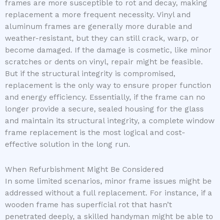
frames are more susceptible to rot and decay, making
replacement a more frequent necessity. Vinyl and
aluminum frames are generally more durable and
weather-resistant, but they can still crack, warp, or
become damaged. If the damage is cosmetic, like minor
scratches or dents on vinyl, repair might be feasible.
But if the structural integrity is compromised,
replacement is the only way to ensure proper function
and energy efficiency. Essentially, if the frame can no
longer provide a secure, sealed housing for the glass
and maintain its structural integrity, a complete window
frame replacement is the most logical and cost-
effective solution in the long run.
When Refurbishment Might Be Considered
In some limited scenarios, minor frame issues might be
addressed without a full replacement. For instance, if a
wooden frame has superficial rot that hasn’t
penetrated deeply, a skilled handyman might be able to