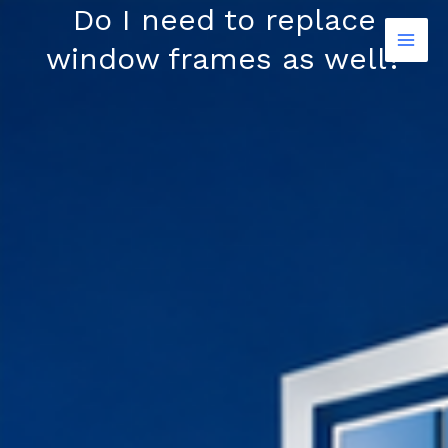
Skip
Do I need to replace
to
window frames as well?
content