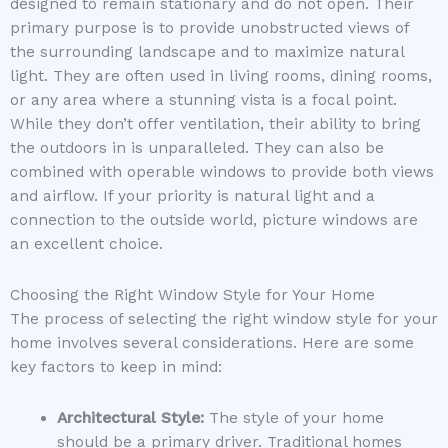
designed to remain stationary and do not open. Their
primary purpose is to provide unobstructed views of
the surrounding landscape and to maximize natural
light. They are often used in living rooms, dining rooms,
or any area where a stunning vista is a focal point.
While they don’t offer ventilation, their ability to bring
the outdoors in is unparalleled. They can also be
combined with operable windows to provide both views
and airflow. If your priority is natural light and a
connection to the outside world, picture windows are
an excellent choice.
Choosing the Right Window Style for Your Home
The process of selecting the right window style for your
home involves several considerations. Here are some
key factors to keep in mind:
Architectural Style:
The style of your home
should be a primary driver. Traditional homes