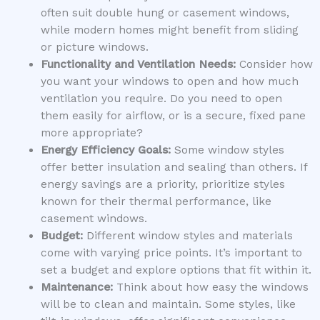
often suit double hung or casement windows,
while modern homes might benefit from sliding
or picture windows.
Functionality and Ventilation Needs:
Consider how
you want your windows to open and how much
ventilation you require. Do you need to open
them easily for airflow, or is a secure, fixed pane
more appropriate?
Energy Efficiency Goals:
Some window styles
offer better insulation and sealing than others. If
energy savings are a priority, prioritize styles
known for their thermal performance, like
casement windows.
Budget:
Different window styles and materials
come with varying price points. It’s important to
set a budget and explore options that fit within it.
Maintenance:
Think about how easy the windows
will be to clean and maintain. Some styles, like