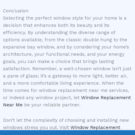
Conclusion
Selecting the perfect window style for your home is a
decision that enhances both its beauty and its
efficiency. By understanding the diverse range of
options available, from the classic double hung to the
expansive bay window, and by considering your home’s
architecture, your functional needs, and your energy
goals, you can make a choice that brings lasting
satisfaction. Remember, a well-chosen window isn’t just
a pane of glass; it’s a gateway to more light, better air,
and a more comfortable living experience. When the
time comes for window replacement near me services,
or indeed any window project, let
Window Replacement
Near Me
be your reliable partner.
Don’t let the complexity of choosing and installing new
windows stress you out. Visit
Window Replacement
Near Me
today to get connected with top-rated local