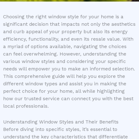
Choosing the right window style for your home is a
significant decision that impacts not only the aesthetics
and curb appeal of your property but also its energy
efficiency, functionality, and even its resale value. With
a myriad of options available, navigating the choices
can feel overwhelming. However, understanding the
various window styles and considering your specific
needs will empower you to make an informed selection.
This comprehensive guide will help you explore the
different window types and assist you in making the
perfect choice for your home, all while highlighting
how our trusted service can connect you with the best
local professionals.
Understanding Window Styles and Their Benefits
Before diving into specific styles, it’s essential to
understand the key characteristics that differentiate