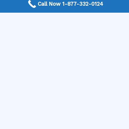
Call Now 1-877-332-0124
window contractors who can help you bring your vision
to life. Get your free quote and start enjoying a more
beautiful, comfortable, and energy-efficient home!
Need a Window Contractor? Call today to get
connected.