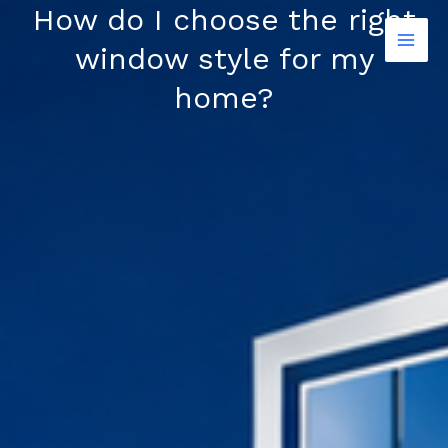
Skip
How do I choose the right
to
window style for my
content
home?