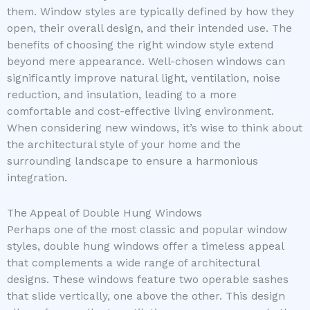
them. Window styles are typically defined by how they
open, their overall design, and their intended use. The
benefits of choosing the right window style extend
beyond mere appearance. Well-chosen windows can
significantly improve natural light, ventilation, noise
reduction, and insulation, leading to a more
comfortable and cost-effective living environment.
When considering new windows, it’s wise to think about
the architectural style of your home and the
surrounding landscape to ensure a harmonious
integration.
The Appeal of Double Hung Windows
Perhaps one of the most classic and popular window
styles, double hung windows offer a timeless appeal
that complements a wide range of architectural
designs. These windows feature two operable sashes
that slide vertically, one above the other. This design