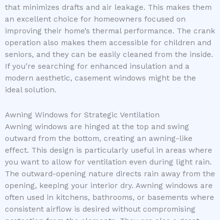
that minimizes drafts and air leakage. This makes them
an excellent choice for homeowners focused on
improving their home’s thermal performance. The crank
operation also makes them accessible for children and
seniors, and they can be easily cleaned from the inside.
If you’re searching for enhanced insulation and a
modern aesthetic, casement windows might be the
ideal solution.
Awning Windows for Strategic Ventilation
Awning windows are hinged at the top and swing
outward from the bottom, creating an awning-like
effect. This design is particularly useful in areas where
you want to allow for ventilation even during light rain.
The outward-opening nature directs rain away from the
opening, keeping your interior dry. Awning windows are
often used in kitchens, bathrooms, or basements where
consistent airflow is desired without compromising