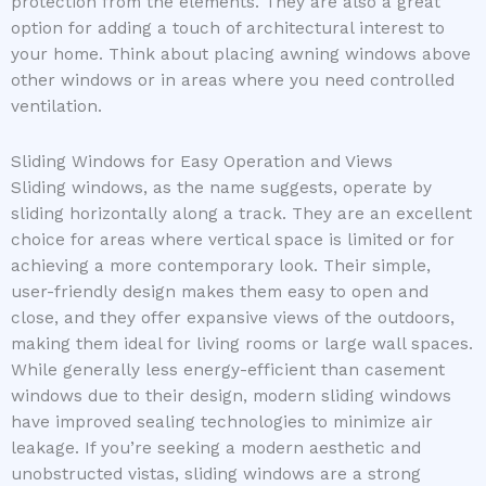
protection from the elements. They are also a great
option for adding a touch of architectural interest to
your home. Think about placing awning windows above
other windows or in areas where you need controlled
ventilation.
Sliding Windows for Easy Operation and Views
Sliding windows, as the name suggests, operate by
sliding horizontally along a track. They are an excellent
choice for areas where vertical space is limited or for
achieving a more contemporary look. Their simple,
user-friendly design makes them easy to open and
close, and they offer expansive views of the outdoors,
making them ideal for living rooms or large wall spaces.
While generally less energy-efficient than casement
windows due to their design, modern sliding windows
have improved sealing technologies to minimize air
leakage. If you’re seeking a modern aesthetic and
unobstructed vistas, sliding windows are a strong