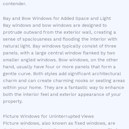
contender.
Bay and Bow Windows for Added Space and Light
Bay windows and bow windows are designed to
protrude outward from the exterior wall, creating a
sense of spaciousness and flooding the interior with
natural light. Bay windows typically consist of three
panels, with a large central window flanked by two
smaller angled windows. Bow windows, on the other
hand, usually have four or more panels that form a
gentle curve. Both styles add significant architectural
charm and can create charming nooks or seating areas
within your home. They are a fantastic way to enhance
both the interior feel and exterior appearance of your
property.
Picture Windows for Uninterrupted Views
Picture windows, also known as fixed windows, are