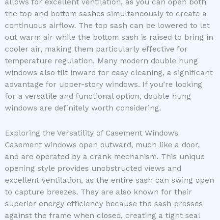
allows for excellent ventilation, as you can open both
the top and bottom sashes simultaneously to create a
continuous airflow. The top sash can be lowered to let
out warm air while the bottom sash is raised to bring in
cooler air, making them particularly effective for
temperature regulation. Many modern double hung
windows also tilt inward for easy cleaning, a significant
advantage for upper-story windows. If you’re looking
for a versatile and functional option, double hung
windows are definitely worth considering.
Exploring the Versatility of Casement Windows
Casement windows open outward, much like a door,
and are operated by a crank mechanism. This unique
opening style provides unobstructed views and
excellent ventilation, as the entire sash can swing open
to capture breezes. They are also known for their
superior energy efficiency because the sash presses
against the frame when closed, creating a tight seal