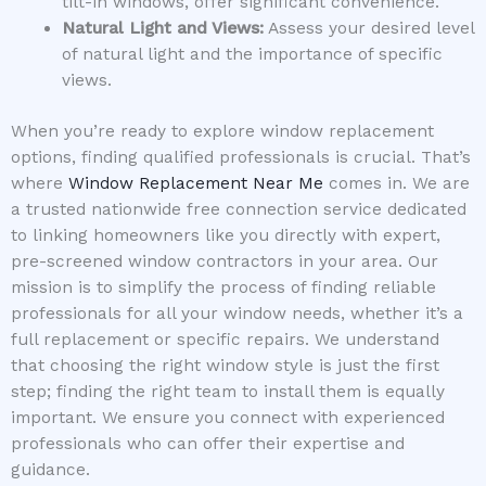
tilt-in windows, offer significant convenience.
Natural Light and Views:
Assess your desired level
of natural light and the importance of specific
views.
When you’re ready to explore window replacement
options, finding qualified professionals is crucial. That’s
where
Window Replacement Near Me
comes in. We are
a trusted nationwide free connection service dedicated
to linking homeowners like you directly with expert,
pre-screened window contractors in your area. Our
mission is to simplify the process of finding reliable
professionals for all your window needs, whether it’s a
full replacement or specific repairs. We understand
that choosing the right window style is just the first
step; finding the right team to install them is equally
important. We ensure you connect with experienced
professionals who can offer their expertise and
guidance.