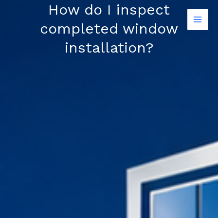
Skip
How do I inspect
to
completed window
content
installation?