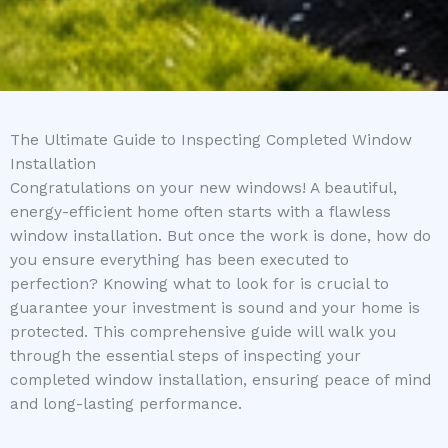
The Ultimate Guide to Inspecting Completed Window
Installation
Congratulations on your new windows! A beautiful,
energy-efficient home often starts with a flawless
window installation. But once the work is done, how do
you ensure everything has been executed to
perfection? Knowing what to look for is crucial to
guarantee your investment is sound and your home is
protected. This comprehensive guide will walk you
through the essential steps of inspecting your
completed window installation, ensuring peace of mind
and long-lasting performance.