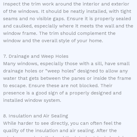
Inspect the trim work around the interior and exterior
of the windows. It should be neatly installed, with tight
seams and no visible gaps. Ensure it is properly sealed
and caulked, especially where it meets the wall and the
window frame. The trim should complement the
window and the overall style of your home.
7. Drainage and Weep Holes
Many windows, especially those with a sill, have small
drainage holes or “weep holes” designed to allow any
water that gets between the panes or inside the frame
to escape. Ensure these are not blocked. Their
presence is a good sign of a properly designed and
installed window system.
8. Insulation and Air Sealing
While harder to see directly, you can often feel the
quality of the insulation and air sealing. After the