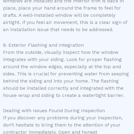
windows are installed and the interior trim is back in
place, place your hand around the frame to feel for
drafts. A well-installed window will be completely
airtight. If you feel air movement, this is a clear sign of
an installation issue that needs to be addressed.
9. Exterior Flashing and Integration
From the outside, visually inspect how the window
integrates with your siding. Look for proper flashing
around the window edges, especially at the top and
sides. This is crucial for preventing water from seeping
behind the siding and into your home. The flashing
should be installed correctly and integrated with the
house wrap and siding to create a watertight barrier.
Dealing with Issues Found During Inspection
If you discover any problems during your inspection,
don’t hesitate to bring them to the attention of your
contractor immediately. Open and honest