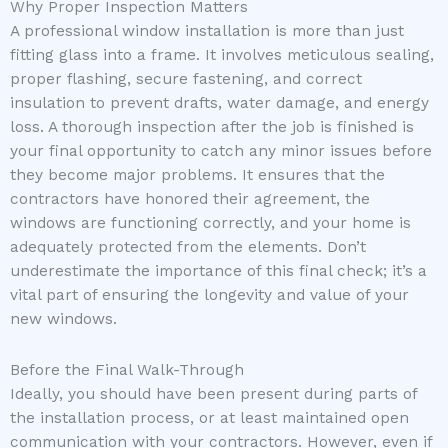
Why Proper Inspection Matters
A professional window installation is more than just
fitting glass into a frame. It involves meticulous sealing,
proper flashing, secure fastening, and correct
insulation to prevent drafts, water damage, and energy
loss. A thorough inspection after the job is finished is
your final opportunity to catch any minor issues before
they become major problems. It ensures that the
contractors have honored their agreement, the
windows are functioning correctly, and your home is
adequately protected from the elements. Don’t
underestimate the importance of this final check; it’s a
vital part of ensuring the longevity and value of your
new windows.
Before the Final Walk-Through
Ideally, you should have been present during parts of
the installation process, or at least maintained open
communication with your contractors. However, even if