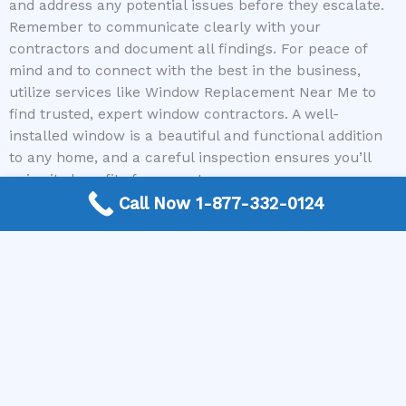
and address any potential issues before they escalate.
Remember to communicate clearly with your
contractors and document all findings. For peace of
mind and to connect with the best in the business,
utilize services like Window Replacement Near Me to
find trusted, expert window contractors. A well-
installed window is a beautiful and functional addition
to any home, and a careful inspection ensures you’ll
enjoy its benefits for years to come.
Call Now 1-877-332-0124
Ready to experience the difference quality window
installation makes? Contact Window Replacement Near
Me today for a free, no-obligation connection to top-
rated window contractors in your area. Get your free
quote and take the first step towards a more beautiful,
comfortable, and energy-efficient home!