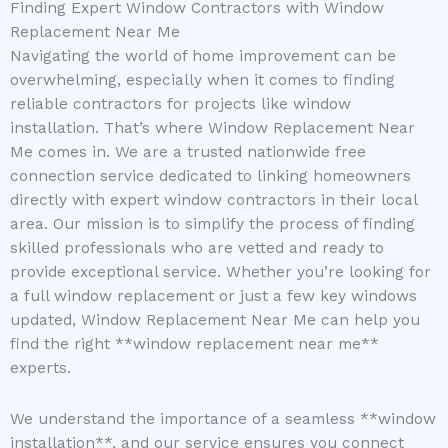
Finding Expert Window Contractors with Window
Replacement Near Me
Navigating the world of home improvement can be
overwhelming, especially when it comes to finding
reliable contractors for projects like window
installation. That’s where Window Replacement Near
Me comes in. We are a trusted nationwide free
connection service dedicated to linking homeowners
directly with expert window contractors in their local
area. Our mission is to simplify the process of finding
skilled professionals who are vetted and ready to
provide exceptional service. Whether you’re looking for
a full window replacement or just a few key windows
updated, Window Replacement Near Me can help you
find the right **window replacement near me**
experts.
We understand the importance of a seamless **window
installation**, and our service ensures you connect