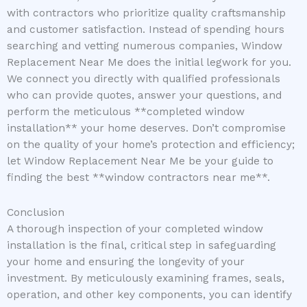
with contractors who prioritize quality craftsmanship
and customer satisfaction. Instead of spending hours
searching and vetting numerous companies, Window
Replacement Near Me does the initial legwork for you.
We connect you directly with qualified professionals
who can provide quotes, answer your questions, and
perform the meticulous **completed window
installation** your home deserves. Don’t compromise
on the quality of your home’s protection and efficiency;
let Window Replacement Near Me be your guide to
finding the best **window contractors near me**.
Conclusion
A thorough inspection of your completed window
installation is the final, critical step in safeguarding
your home and ensuring the longevity of your
investment. By meticulously examining frames, seals,
operation, and other key components, you can identify