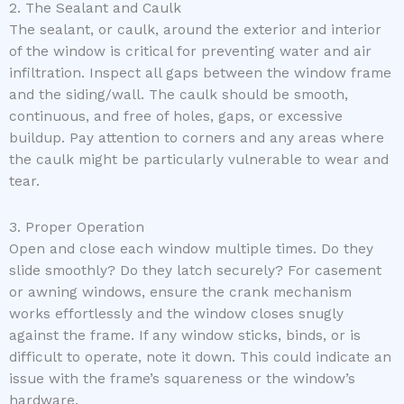
2. The Sealant and Caulk
The sealant, or caulk, around the exterior and interior
of the window is critical for preventing water and air
infiltration. Inspect all gaps between the window frame
and the siding/wall. The caulk should be smooth,
continuous, and free of holes, gaps, or excessive
buildup. Pay attention to corners and any areas where
the caulk might be particularly vulnerable to wear and
tear.
3. Proper Operation
Open and close each window multiple times. Do they
slide smoothly? Do they latch securely? For casement
or awning windows, ensure the crank mechanism
works effortlessly and the window closes snugly
against the frame. If any window sticks, binds, or is
difficult to operate, note it down. This could indicate an
issue with the frame’s squareness or the window’s
hardware.