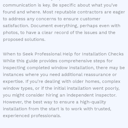
communication is key. Be specific about what you’ve
found and where. Most reputable contractors are eager
to address any concerns to ensure customer
satisfaction. Document everything, perhaps even with
photos, to have a clear record of the issues and the
proposed solutions.
When to Seek Professional Help for Installation Checks
While this guide provides comprehensive steps for
inspecting completed window installation, there may be
instances where you need additional reassurance or
expertise. If you’re dealing with older homes, complex
window types, or if the initial installation went poorly,
you might consider hiring an independent inspector.
However, the best way to ensure a high-quality
installation from the start is to work with trusted,
experienced professionals.