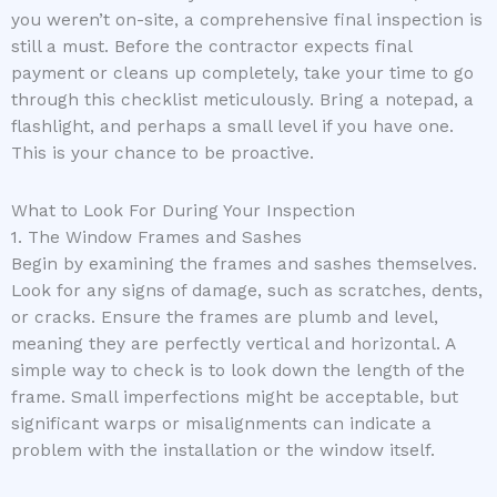
you weren’t on-site, a comprehensive final inspection is
still a must. Before the contractor expects final
payment or cleans up completely, take your time to go
through this checklist meticulously. Bring a notepad, a
flashlight, and perhaps a small level if you have one.
This is your chance to be proactive.
What to Look For During Your Inspection
1. The Window Frames and Sashes
Begin by examining the frames and sashes themselves.
Look for any signs of damage, such as scratches, dents,
or cracks. Ensure the frames are plumb and level,
meaning they are perfectly vertical and horizontal. A
simple way to check is to look down the length of the
frame. Small imperfections might be acceptable, but
significant warps or misalignments can indicate a
problem with the installation or the window itself.