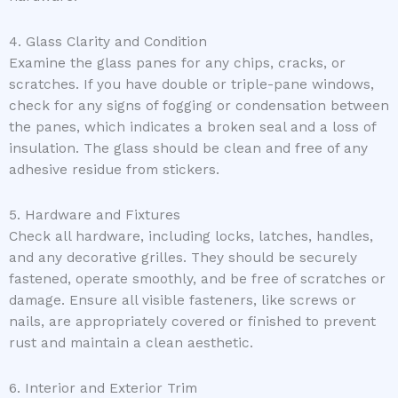
4. Glass Clarity and Condition
Examine the glass panes for any chips, cracks, or
scratches. If you have double or triple-pane windows,
check for any signs of fogging or condensation between
the panes, which indicates a broken seal and a loss of
insulation. The glass should be clean and free of any
adhesive residue from stickers.
5. Hardware and Fixtures
Check all hardware, including locks, latches, handles,
and any decorative grilles. They should be securely
fastened, operate smoothly, and be free of scratches or
damage. Ensure all visible fasteners, like screws or
nails, are appropriately covered or finished to prevent
rust and maintain a clean aesthetic.
6. Interior and Exterior Trim