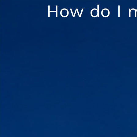
Skip
How do I 
to
content