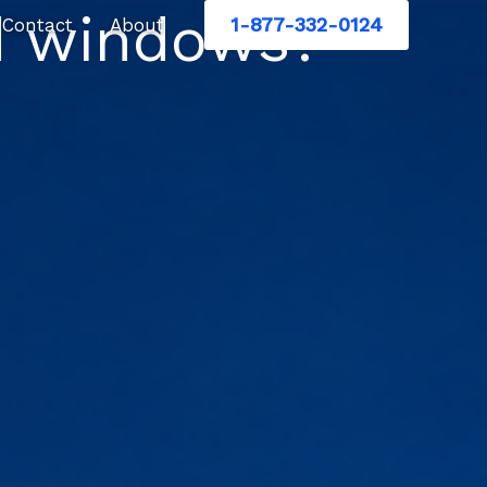
d windows?
1-877-332-0124
Contact
About