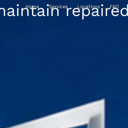
maintain repaire
Home
Services
Locations
FAQ