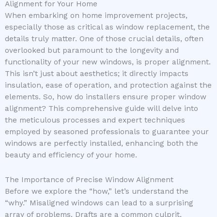
Alignment for Your Home
When embarking on home improvement projects,
especially those as critical as window replacement, the
details truly matter. One of those crucial details, often
overlooked but paramount to the longevity and
functionality of your new windows, is proper alignment.
This isn’t just about aesthetics; it directly impacts
insulation, ease of operation, and protection against the
elements. So, how do installers ensure proper window
alignment? This comprehensive guide will delve into
the meticulous processes and expert techniques
employed by seasoned professionals to guarantee your
windows are perfectly installed, enhancing both the
beauty and efficiency of your home.
The Importance of Precise Window Alignment
Before we explore the “how,” let’s understand the
“why.” Misaligned windows can lead to a surprising
array of problems. Drafts are a common culprit,