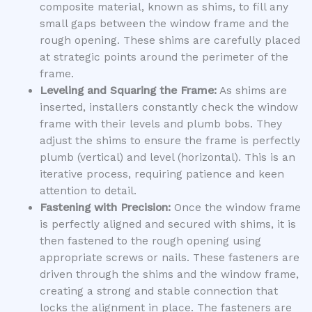
composite material, known as shims, to fill any
small gaps between the window frame and the
rough opening. These shims are carefully placed
at strategic points around the perimeter of the
frame.
Leveling and Squaring the Frame:
As shims are
inserted, installers constantly check the window
frame with their levels and plumb bobs. They
adjust the shims to ensure the frame is perfectly
plumb (vertical) and level (horizontal). This is an
iterative process, requiring patience and keen
attention to detail.
Fastening with Precision:
Once the window frame
is perfectly aligned and secured with shims, it is
then fastened to the rough opening using
appropriate screws or nails. These fasteners are
driven through the shims and the window frame,
creating a strong and stable connection that
locks the alignment in place. The fasteners are