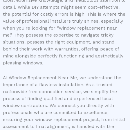
tools, extensive knowledge, and meticulous attention to
detail. While DIY attempts might seem cost-effective,
the potential for costly errors is high. This is where the
value of professional installers truly shines, especially
when you’re looking for “window replacement near
me.” They possess the expertise to navigate tricky
situations, possess the right equipment, and stand
behind their work with warranties, offering peace of
mind alongside perfectly functioning and aesthetically
pleasing windows.
At Window Replacement Near Me, we understand the
importance of a flawless installation. As a trusted
nationwide free connection service, we simplify the
process of finding qualified and experienced local
window contractors. We connect you directly with
professionals who are committed to excellence,
ensuring your window replacement project, from initial
assessment to final alignment, is handled with the