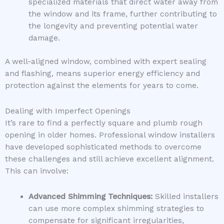
specialized materials that direct water away from
the window and its frame, further contributing to
the longevity and preventing potential water
damage.
A well-aligned window, combined with expert sealing
and flashing, means superior energy efficiency and
protection against the elements for years to come.
Dealing with Imperfect Openings
It’s rare to find a perfectly square and plumb rough
opening in older homes. Professional window installers
have developed sophisticated methods to overcome
these challenges and still achieve excellent alignment.
This can involve:
Advanced Shimming Techniques:
Skilled installers
can use more complex shimming strategies to
compensate for significant irregularities,