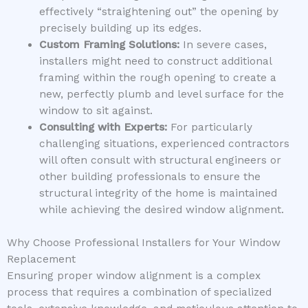
effectively “straightening out” the opening by
precisely building up its edges.
Custom Framing Solutions:
In severe cases,
installers might need to construct additional
framing within the rough opening to create a
new, perfectly plumb and level surface for the
window to sit against.
Consulting with Experts:
For particularly
challenging situations, experienced contractors
will often consult with structural engineers or
other building professionals to ensure the
structural integrity of the home is maintained
while achieving the desired window alignment.
Why Choose Professional Installers for Your Window
Replacement
Ensuring proper window alignment is a complex
process that requires a combination of specialized