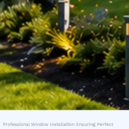
Professional Window Installation Ensuring Perfect