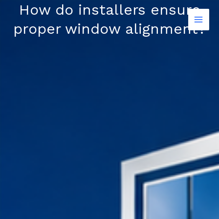
Skip
How do installers ensure
to
proper window alignment?
content