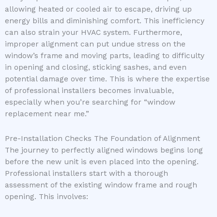
allowing heated or cooled air to escape, driving up
energy bills and diminishing comfort. This inefficiency
can also strain your HVAC system. Furthermore,
improper alignment can put undue stress on the
window’s frame and moving parts, leading to difficulty
in opening and closing, sticking sashes, and even
potential damage over time. This is where the expertise
of professional installers becomes invaluable,
especially when you’re searching for “window
replacement near me.”
Pre-Installation Checks The Foundation of Alignment
The journey to perfectly aligned windows begins long
before the new unit is even placed into the opening.
Professional installers start with a thorough
assessment of the existing window frame and rough
opening. This involves: