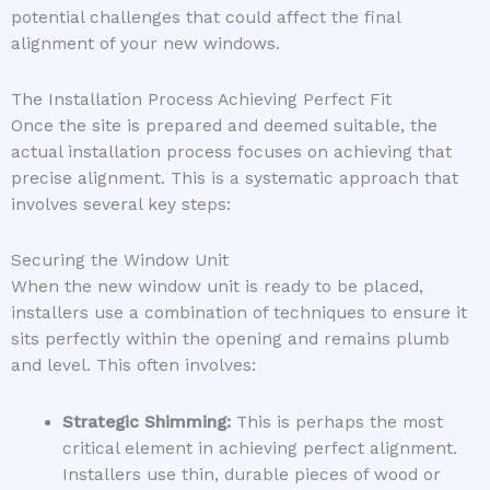
potential challenges that could affect the final
alignment of your new windows.
The Installation Process Achieving Perfect Fit
Once the site is prepared and deemed suitable, the
actual installation process focuses on achieving that
precise alignment. This is a systematic approach that
involves several key steps:
Securing the Window Unit
When the new window unit is ready to be placed,
installers use a combination of techniques to ensure it
sits perfectly within the opening and remains plumb
and level. This often involves:
Strategic Shimming:
This is perhaps the most
critical element in achieving perfect alignment.
Installers use thin, durable pieces of wood or