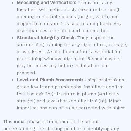
Measuring and Verification:
Precision is key.
Installers will meticulously measure the rough
opening in multiple places (height, width, and
diagonal) to ensure it is square and plumb. Any
discrepancies are noted and planned for.
Structural Integrity Check:
They inspect the
surrounding framing for any signs of rot, damage,
or weakness. A solid foundation is essential for
maintaining window alignment. Remedial work
may be necessary before installation can
proceed.
Level and Plumb Assessment:
Using professional-
grade levels and plumb bobs, installers confirm
that the existing structure is plumb (vertically
straight) and level (horizontally straight). Minor
imperfections can often be corrected with shims.
This initial phase is fundamental. It’s about
understanding the starting point and identifying any