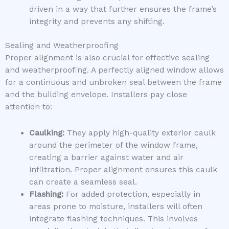
driven in a way that further ensures the frame’s
integrity and prevents any shifting.
Sealing and Weatherproofing
Proper alignment is also crucial for effective sealing
and weatherproofing. A perfectly aligned window allows
for a continuous and unbroken seal between the frame
and the building envelope. Installers pay close
attention to:
Caulking:
They apply high-quality exterior caulk
around the perimeter of the window frame,
creating a barrier against water and air
infiltration. Proper alignment ensures this caulk
can create a seamless seal.
Flashing:
For added protection, especially in
areas prone to moisture, installers will often
integrate flashing techniques. This involves