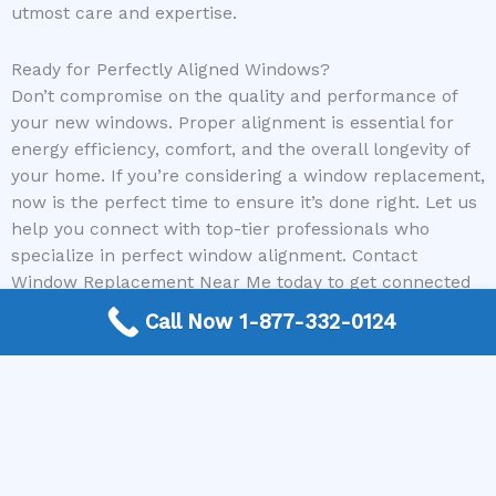
utmost care and expertise.
Ready for Perfectly Aligned Windows?
Don’t compromise on the quality and performance of
your new windows. Proper alignment is essential for
energy efficiency, comfort, and the overall longevity of
your home. If you’re considering a window replacement,
now is the perfect time to ensure it’s done right. Let us
help you connect with top-tier professionals who
specialize in perfect window alignment. Contact
Window Replacement Near Me today to get connected
with the best local window contractors in your area!
Call Now 1-877-332-0124
Need a Window Contractor? Call today to get
connected.