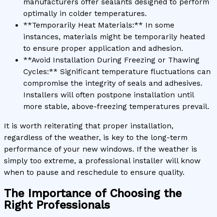
manufacturers offer sealants designed to perform
optimally in colder temperatures.
**Temporarily Heat Materials:** In some
instances, materials might be temporarily heated
to ensure proper application and adhesion.
**Avoid Installation During Freezing or Thawing
Cycles:** Significant temperature fluctuations can
compromise the integrity of seals and adhesives.
Installers will often postpone installation until
more stable, above-freezing temperatures prevail.
It is worth reiterating that proper installation,
regardless of the weather, is key to the long-term
performance of your new windows. If the weather is
simply too extreme, a professional installer will know
when to pause and reschedule to ensure quality.
The Importance of Choosing the
Right Professionals