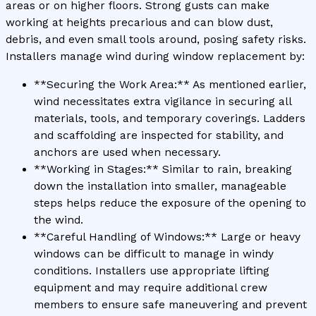
areas or on higher floors. Strong gusts can make
working at heights precarious and can blow dust,
debris, and even small tools around, posing safety risks.
Installers manage wind during window replacement by:
**Securing the Work Area:** As mentioned earlier,
wind necessitates extra vigilance in securing all
materials, tools, and temporary coverings. Ladders
and scaffolding are inspected for stability, and
anchors are used when necessary.
**Working in Stages:** Similar to rain, breaking
down the installation into smaller, manageable
steps helps reduce the exposure of the opening to
the wind.
**Careful Handling of Windows:** Large or heavy
windows can be difficult to manage in windy
conditions. Installers use appropriate lifting
equipment and may require additional crew
members to ensure safe maneuvering and prevent