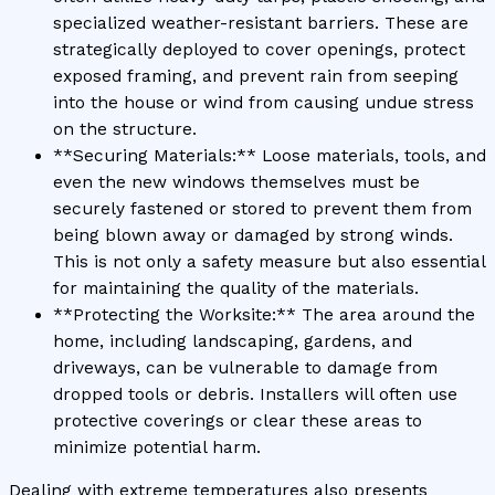
specialized weather-resistant barriers. These are
strategically deployed to cover openings, protect
exposed framing, and prevent rain from seeping
into the house or wind from causing undue stress
on the structure.
**Securing Materials:** Loose materials, tools, and
even the new windows themselves must be
securely fastened or stored to prevent them from
being blown away or damaged by strong winds.
This is not only a safety measure but also essential
for maintaining the quality of the materials.
**Protecting the Worksite:** The area around the
home, including landscaping, gardens, and
driveways, can be vulnerable to damage from
dropped tools or debris. Installers will often use
protective coverings or clear these areas to
minimize potential harm.
Dealing with extreme temperatures also presents