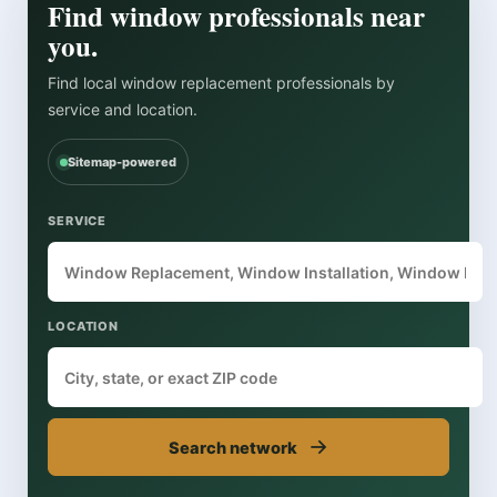
Find window professionals near
you.
Find local window replacement professionals by
service and location.
Sitemap-powered
SERVICE
LOCATION
→
Search network