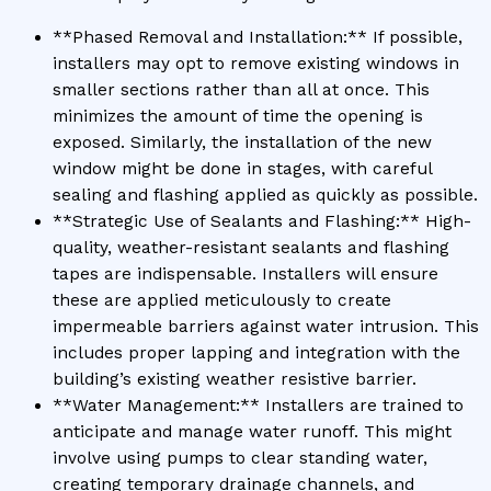
**Phased Removal and Installation:** If possible,
installers may opt to remove existing windows in
smaller sections rather than all at once. This
minimizes the amount of time the opening is
exposed. Similarly, the installation of the new
window might be done in stages, with careful
sealing and flashing applied as quickly as possible.
**Strategic Use of Sealants and Flashing:** High-
quality, weather-resistant sealants and flashing
tapes are indispensable. Installers will ensure
these are applied meticulously to create
impermeable barriers against water intrusion. This
includes proper lapping and integration with the
building’s existing weather resistive barrier.
**Water Management:** Installers are trained to
anticipate and manage water runoff. This might
involve using pumps to clear standing water,
creating temporary drainage channels, and