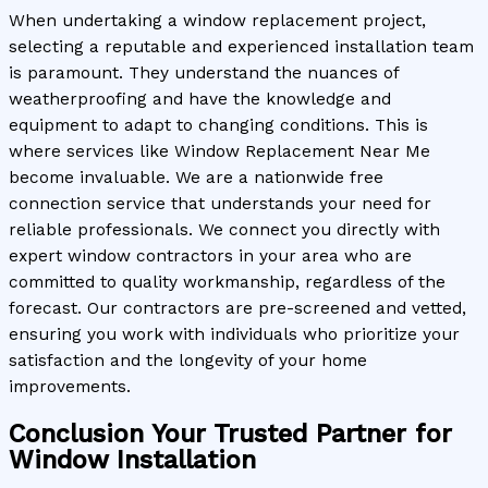
When undertaking a window replacement project,
selecting a reputable and experienced installation team
is paramount. They understand the nuances of
weatherproofing and have the knowledge and
equipment to adapt to changing conditions. This is
where services like Window Replacement Near Me
become invaluable. We are a nationwide free
connection service that understands your need for
reliable professionals. We connect you directly with
expert window contractors in your area who are
committed to quality workmanship, regardless of the
forecast. Our contractors are pre-screened and vetted,
ensuring you work with individuals who prioritize your
satisfaction and the longevity of your home
improvements.
Conclusion Your Trusted Partner for
Window Installation