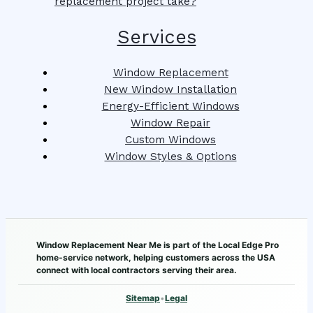
replacement project take?
Services
Window Replacement
New Window Installation
Energy-Efficient Windows
Window Repair
Custom Windows
Window Styles & Options
Window Replacement Near Me is part of the Local Edge Pro
home-service network, helping customers across the USA
connect with local contractors serving their area.
Sitemap
•
Legal