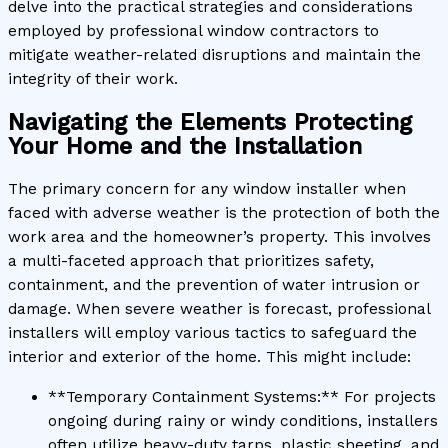
delve into the practical strategies and considerations
employed by professional window contractors to
mitigate weather-related disruptions and maintain the
integrity of their work.
Navigating the Elements Protecting
Your Home and the Installation
The primary concern for any window installer when
faced with adverse weather is the protection of both the
work area and the homeowner’s property. This involves
a multi-faceted approach that prioritizes safety,
containment, and the prevention of water intrusion or
damage. When severe weather is forecast, professional
installers will employ various tactics to safeguard the
interior and exterior of the home. This might include:
**Temporary Containment Systems:** For projects
ongoing during rainy or windy conditions, installers
often utilize heavy-duty tarps, plastic sheeting, and