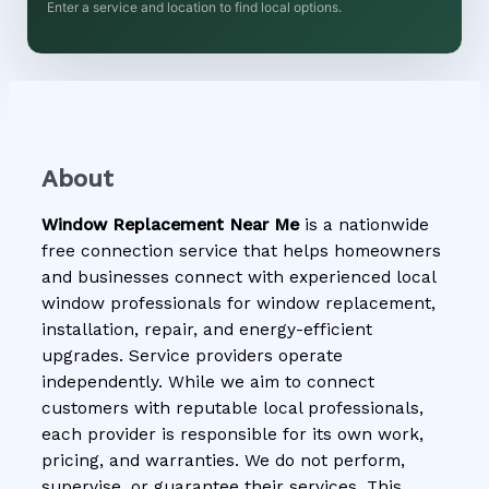
Enter a service and location to find local options.
About
Window Replacement Near Me
is a nationwide
free connection service that helps homeowners
and businesses connect with experienced local
window professionals for window replacement,
installation, repair, and energy-efficient
upgrades. Service providers operate
independently. While we aim to connect
customers with reputable local professionals,
each provider is responsible for its own work,
pricing, and warranties. We do not perform,
supervise, or guarantee their services. This