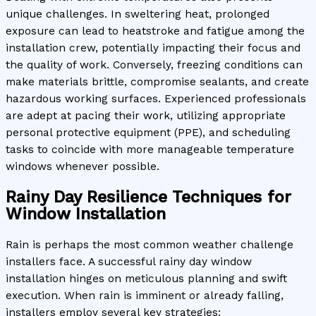
unique challenges. In sweltering heat, prolonged
exposure can lead to heatstroke and fatigue among the
installation crew, potentially impacting their focus and
the quality of work. Conversely, freezing conditions can
make materials brittle, compromise sealants, and create
hazardous working surfaces. Experienced professionals
are adept at pacing their work, utilizing appropriate
personal protective equipment (PPE), and scheduling
tasks to coincide with more manageable temperature
windows whenever possible.
Rainy Day Resilience Techniques for
Window Installation
Rain is perhaps the most common weather challenge
installers face. A successful rainy day window
installation hinges on meticulous planning and swift
execution. When rain is imminent or already falling,
installers employ several key strategies: