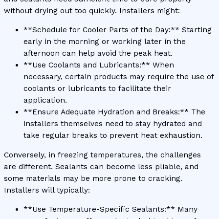
without drying out too quickly. Installers might:
**Schedule for Cooler Parts of the Day:** Starting
early in the morning or working later in the
afternoon can help avoid the peak heat.
**Use Coolants and Lubricants:** When
necessary, certain products may require the use of
coolants or lubricants to facilitate their
application.
**Ensure Adequate Hydration and Breaks:** The
installers themselves need to stay hydrated and
take regular breaks to prevent heat exhaustion.
Conversely, in freezing temperatures, the challenges
are different. Sealants can become less pliable, and
some materials may be more prone to cracking.
Installers will typically:
**Use Temperature-Specific Sealants:** Many