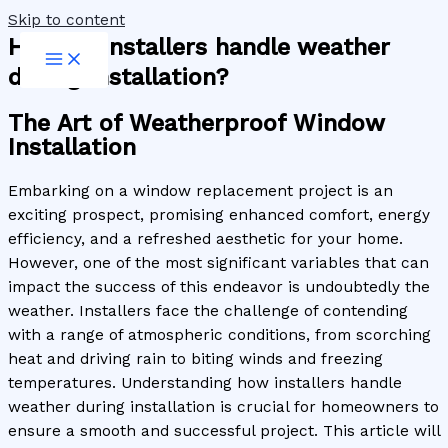
Skip to content
How do installers handle weather
during installation?
The Art of Weatherproof Window
Installation
Embarking on a window replacement project is an
exciting prospect, promising enhanced comfort, energy
efficiency, and a refreshed aesthetic for your home.
However, one of the most significant variables that can
impact the success of this endeavor is undoubtedly the
weather. Installers face the challenge of contending
with a range of atmospheric conditions, from scorching
heat and driving rain to biting winds and freezing
temperatures. Understanding how installers handle
weather during installation is crucial for homeowners to
ensure a smooth and successful project. This article will