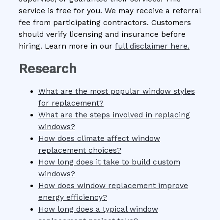
service is free for you. We may receive a referral
fee from participating contractors. Customers
should verify licensing and insurance before
hiring. Learn more in our
full disclaimer here.
Research
What are the most popular window styles
for replacement?
What are the steps involved in replacing
windows?
How does climate affect window
replacement choices?
How long does it take to build custom
windows?
How does window replacement improve
energy efficiency?
How long does a typical window