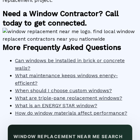
replacement project.
Need a Window Contractor? Call
today to get connected.
More Frequently Asked Questions
Can windows be installed in brick or concrete
walls?
What maintenance keeps windows energy-
efficient?
When should I choose custom windows?
What are triple-pane replacement windows?
What is an ENERGY STAR window?
How do window materials affect performance?
WINDOW REPLACEMENT NEAR ME SEARCH