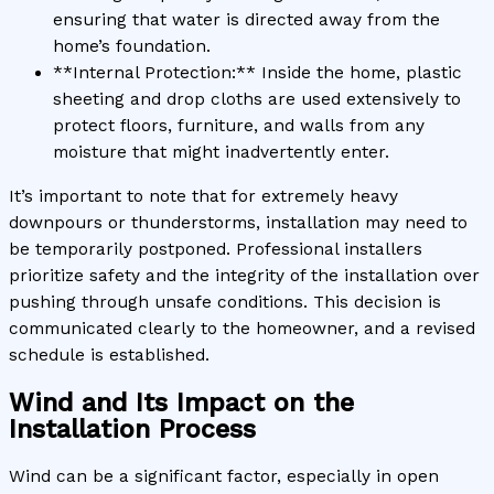
ensuring that water is directed away from the
home’s foundation.
**Internal Protection:** Inside the home, plastic
sheeting and drop cloths are used extensively to
protect floors, furniture, and walls from any
moisture that might inadvertently enter.
It’s important to note that for extremely heavy
downpours or thunderstorms, installation may need to
be temporarily postponed. Professional installers
prioritize safety and the integrity of the installation over
pushing through unsafe conditions. This decision is
communicated clearly to the homeowner, and a revised
schedule is established.
Wind and Its Impact on the
Installation Process
Wind can be a significant factor, especially in open