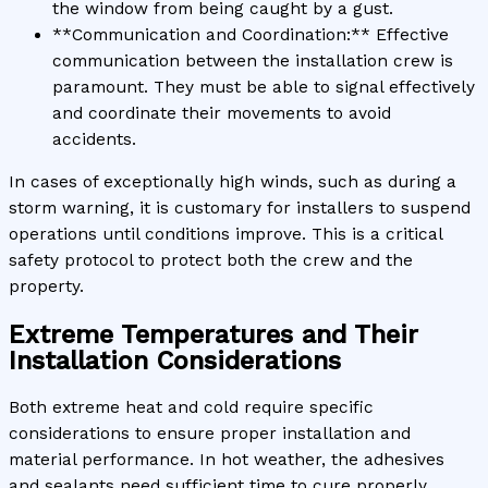
the window from being caught by a gust.
**Communication and Coordination:** Effective
communication between the installation crew is
paramount. They must be able to signal effectively
and coordinate their movements to avoid
accidents.
In cases of exceptionally high winds, such as during a
storm warning, it is customary for installers to suspend
operations until conditions improve. This is a critical
safety protocol to protect both the crew and the
property.
Extreme Temperatures and Their
Installation Considerations
Both extreme heat and cold require specific
considerations to ensure proper installation and
material performance. In hot weather, the adhesives
and sealants need sufficient time to cure properly