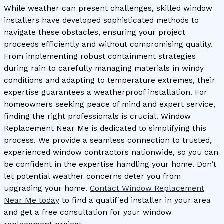
While weather can present challenges, skilled window
installers have developed sophisticated methods to
navigate these obstacles, ensuring your project
proceeds efficiently and without compromising quality.
From implementing robust containment strategies
during rain to carefully managing materials in windy
conditions and adapting to temperature extremes, their
expertise guarantees a weatherproof installation. For
homeowners seeking peace of mind and expert service,
finding the right professionals is crucial. Window
Replacement Near Me is dedicated to simplifying this
process. We provide a seamless connection to trusted,
experienced window contractors nationwide, so you can
be confident in the expertise handling your home. Don’t
let potential weather concerns deter you from
upgrading your home.
Contact Window Replacement
Near Me today
to find a qualified installer in your area
and get a free consultation for your window