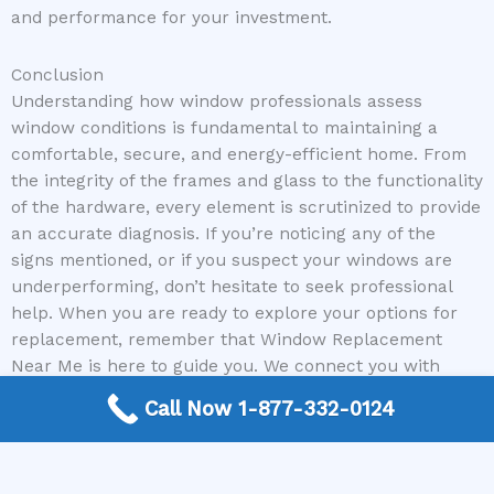
and performance for your investment.
Conclusion
Understanding how window professionals assess
window conditions is fundamental to maintaining a
comfortable, secure, and energy-efficient home. From
the integrity of the frames and glass to the functionality
of the hardware, every element is scrutinized to provide
an accurate diagnosis. If you’re noticing any of the
signs mentioned, or if you suspect your windows are
underperforming, don’t hesitate to seek professional
help. When you are ready to explore your options for
replacement, remember that Window Replacement
Near Me is here to guide you. We connect you with
reputable local window contractors who can provide
Call Now 1-877-332-0124
expert assessments and reliable solutions, ensuring
your home remains a bastion of comfort and efficiency
for years to come.