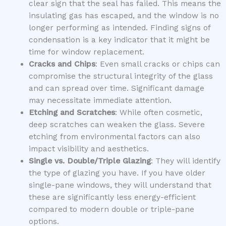
clear sign that the seal has failed. This means the
insulating gas has escaped, and the window is no
longer performing as intended. Finding signs of
condensation is a key indicator that it might be
time for window replacement.
Cracks and Chips
: Even small cracks or chips can
compromise the structural integrity of the glass
and can spread over time. Significant damage
may necessitate immediate attention.
Etching and Scratches
: While often cosmetic,
deep scratches can weaken the glass. Severe
etching from environmental factors can also
impact visibility and aesthetics.
Single vs. Double/Triple Glazing
: They will identify
the type of glazing you have. If you have older
single-pane windows, they will understand that
these are significantly less energy-efficient
compared to modern double or triple-pane
options.