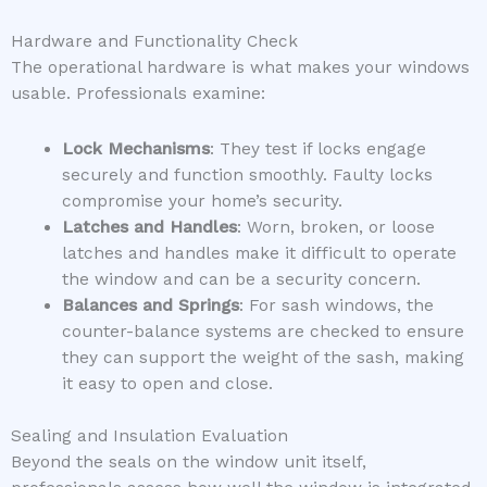
Hardware and Functionality Check
The operational hardware is what makes your windows
usable. Professionals examine:
Lock Mechanisms
: They test if locks engage
securely and function smoothly. Faulty locks
compromise your home’s security.
Latches and Handles
: Worn, broken, or loose
latches and handles make it difficult to operate
the window and can be a security concern.
Balances and Springs
: For sash windows, the
counter-balance systems are checked to ensure
they can support the weight of the sash, making
it easy to open and close.
Sealing and Insulation Evaluation
Beyond the seals on the window unit itself,