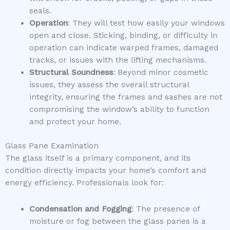
seals.
Operation
: They will test how easily your windows
open and close. Sticking, binding, or difficulty in
operation can indicate warped frames, damaged
tracks, or issues with the lifting mechanisms.
Structural Soundness
: Beyond minor cosmetic
issues, they assess the overall structural
integrity, ensuring the frames and sashes are not
compromising the window’s ability to function
and protect your home.
Glass Pane Examination
The glass itself is a primary component, and its
condition directly impacts your home’s comfort and
energy efficiency. Professionals look for:
Condensation and Fogging
: The presence of
moisture or fog between the glass panes is a