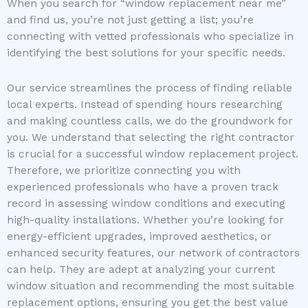
When you search for “window replacement near me”
and find us, you’re not just getting a list; you’re
connecting with vetted professionals who specialize in
identifying the best solutions for your specific needs.
Our service streamlines the process of finding reliable
local experts. Instead of spending hours researching
and making countless calls, we do the groundwork for
you. We understand that selecting the right contractor
is crucial for a successful window replacement project.
Therefore, we prioritize connecting you with
experienced professionals who have a proven track
record in assessing window conditions and executing
high-quality installations. Whether you’re looking for
energy-efficient upgrades, improved aesthetics, or
enhanced security features, our network of contractors
can help. They are adept at analyzing your current
window situation and recommending the most suitable
replacement options, ensuring you get the best value