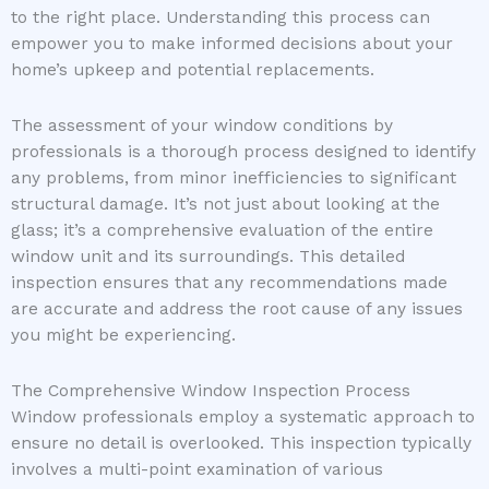
to the right place. Understanding this process can
empower you to make informed decisions about your
home’s upkeep and potential replacements.
The assessment of your window conditions by
professionals is a thorough process designed to identify
any problems, from minor inefficiencies to significant
structural damage. It’s not just about looking at the
glass; it’s a comprehensive evaluation of the entire
window unit and its surroundings. This detailed
inspection ensures that any recommendations made
are accurate and address the root cause of any issues
you might be experiencing.
The Comprehensive Window Inspection Process
Window professionals employ a systematic approach to
ensure no detail is overlooked. This inspection typically
involves a multi-point examination of various