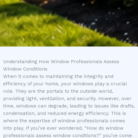
Understanding How Window Professionals Assess
Window Conditions
When it comes to maintaining the integrity and
efficiency of your home, your windows play a crucial
role. They are the portals to the outside world,
providing light, ventilation, and security. However, over
time, windows can degrade, leading to issues like drafts,
condensation, and reduced energy efficiency. This is
where the expertise of window professionals comes
into play. If you’ve ever wondered, “How do window
professionals assess window conditions?” you’ve come