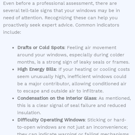
Even before a professional assessment, there are
several tell-tale signs that your windows may be in
need of attention. Recognizing these can help you
proactively seek expert advice. Common indicators
include:
Drafts or Cold Spots
: Feeling air movement
around your windows, especially during colder
months, is a strong sign of leaky seals or frames.
High Energy Bills
: If your heating or cooling costs
seem unusually high, inefficient windows could
be a major contributor, allowing conditioned air
to escape and outside air to infiltrate.
Condensation on the Interior Glass
: As mentioned,
this is a clear signal of seal failure and reduced
insulation.
Difficulty Operating Windows
: Sticking or hard-
to-open windows are not just an inconvenience;
they can indicate warping or failing mechanisms.