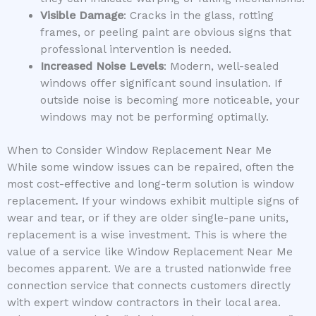
Visible Damage
: Cracks in the glass, rotting
frames, or peeling paint are obvious signs that
professional intervention is needed.
Increased Noise Levels
: Modern, well-sealed
windows offer significant sound insulation. If
outside noise is becoming more noticeable, your
windows may not be performing optimally.
When to Consider Window Replacement Near Me
While some window issues can be repaired, often the
most cost-effective and long-term solution is window
replacement. If your windows exhibit multiple signs of
wear and tear, or if they are older single-pane units,
replacement is a wise investment. This is where the
value of a service like Window Replacement Near Me
becomes apparent. We are a trusted nationwide free
connection service that connects customers directly
with expert window contractors in their local area.