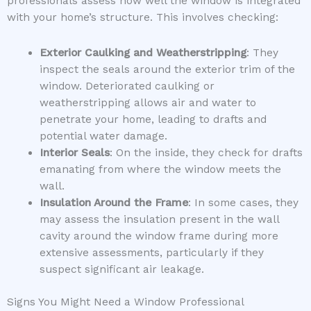
professionals assess how well the window is integrated
with your home’s structure. This involves checking:
Exterior Caulking and Weatherstripping
: They
inspect the seals around the exterior trim of the
window. Deteriorated caulking or
weatherstripping allows air and water to
penetrate your home, leading to drafts and
potential water damage.
Interior Seals
: On the inside, they check for drafts
emanating from where the window meets the
wall.
Insulation Around the Frame
: In some cases, they
may assess the insulation present in the wall
cavity around the window frame during more
extensive assessments, particularly if they
suspect significant air leakage.
Signs You Might Need a Window Professional