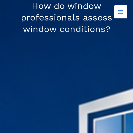
Skip
How do window
to
professionals assess
content
window conditions?