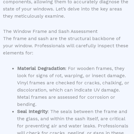
components, allowing them to accurately diagnose the
state of your windows. Let’s delve into the key areas
they meticulously examine.
The Window Frame and Sash Assessment
The frame and sash are the structural backbone of
your window. Professionals will carefully inspect these
elements for:
Material Degradation
: For wooden frames, they
look for signs of rot, warping, or insect damage.
Vinyl frames are checked for cracks, chalking, or
discoloration, which can indicate UV damage.
Metal frames are assessed for corrosion or
bending.
Seal Integrity
: The seals between the frame and
the glass, and within the sash itself, are critical
for preventing air and water leaks. Professionals
will check for cracks, peeling, or gaps in these