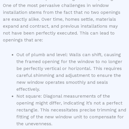
One of the most pervasive challenges in window
installation stems from the fact that no two openings
are exactly alike. Over time, homes settle, materials
expand and contract, and previous installations may
not have been perfectly executed. This can lead to
openings that are:
Out of plumb and level: Walls can shift, causing
the framed opening for the window to no longer
be perfectly vertical or horizontal. This requires
careful shimming and adjustment to ensure the
new window operates smoothly and seals
effectively.
Not square: Diagonal measurements of the
opening might differ, indicating it’s not a perfect
rectangle. This necessitates precise trimming and
fitting of the new window unit to compensate for
the unevenness.