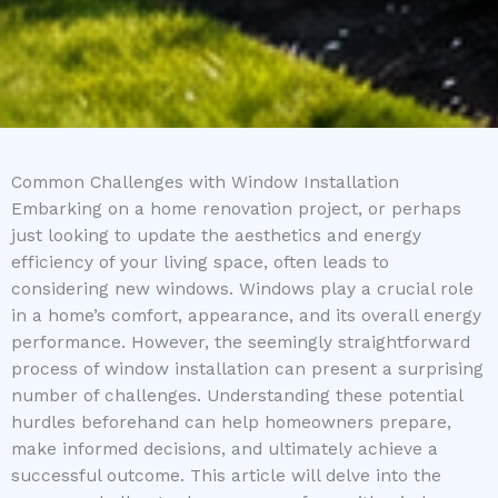
Common Challenges with Window Installation
Embarking on a home renovation project, or perhaps
just looking to update the aesthetics and energy
efficiency of your living space, often leads to
considering new windows. Windows play a crucial role
in a home’s comfort, appearance, and its overall energy
performance. However, the seemingly straightforward
process of window installation can present a surprising
number of challenges. Understanding these potential
hurdles beforehand can help homeowners prepare,
make informed decisions, and ultimately achieve a
successful outcome. This article will delve into the