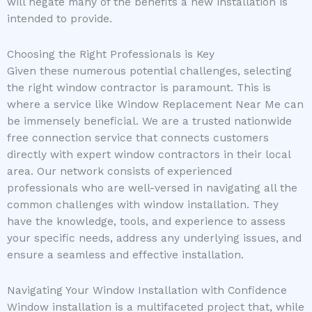
will negate many of the benefits a new installation is
intended to provide.
Choosing the Right Professionals is Key
Given these numerous potential challenges, selecting
the right window contractor is paramount. This is
where a service like Window Replacement Near Me can
be immensely beneficial. We are a trusted nationwide
free connection service that connects customers
directly with expert window contractors in their local
area. Our network consists of experienced
professionals who are well-versed in navigating all the
common challenges with window installation. They
have the knowledge, tools, and experience to assess
your specific needs, address any underlying issues, and
ensure a seamless and effective installation.
Navigating Your Window Installation with Confidence
Window installation is a multifaceted project that, while