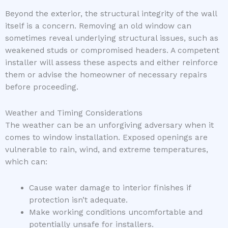
Beyond the exterior, the structural integrity of the wall
itself is a concern. Removing an old window can
sometimes reveal underlying structural issues, such as
weakened studs or compromised headers. A competent
installer will assess these aspects and either reinforce
them or advise the homeowner of necessary repairs
before proceeding.
Weather and Timing Considerations
The weather can be an unforgiving adversary when it
comes to window installation. Exposed openings are
vulnerable to rain, wind, and extreme temperatures,
which can:
Cause water damage to interior finishes if
protection isn’t adequate.
Make working conditions uncomfortable and
potentially unsafe for installers.