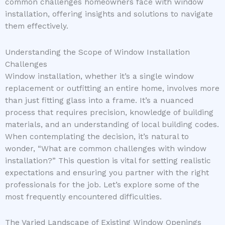
common challenges homeowners face with window
installation, offering insights and solutions to navigate
them effectively.
Understanding the Scope of Window Installation
Challenges
Window installation, whether it’s a single window
replacement or outfitting an entire home, involves more
than just fitting glass into a frame. It’s a nuanced
process that requires precision, knowledge of building
materials, and an understanding of local building codes.
When contemplating the decision, it’s natural to
wonder, “What are common challenges with window
installation?” This question is vital for setting realistic
expectations and ensuring you partner with the right
professionals for the job. Let’s explore some of the
most frequently encountered difficulties.
The Varied Landscape of Existing Window Openings