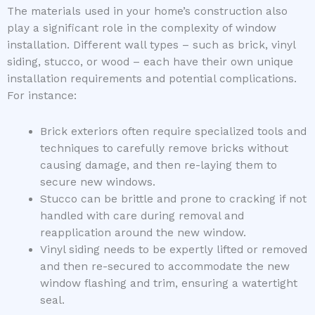
The materials used in your home’s construction also
play a significant role in the complexity of window
installation. Different wall types – such as brick, vinyl
siding, stucco, or wood – each have their own unique
installation requirements and potential complications.
For instance:
Brick exteriors often require specialized tools and
techniques to carefully remove bricks without
causing damage, and then re-laying them to
secure new windows.
Stucco can be brittle and prone to cracking if not
handled with care during removal and
reapplication around the new window.
Vinyl siding needs to be expertly lifted or removed
and then re-secured to accommodate the new
window flashing and trim, ensuring a watertight
seal.