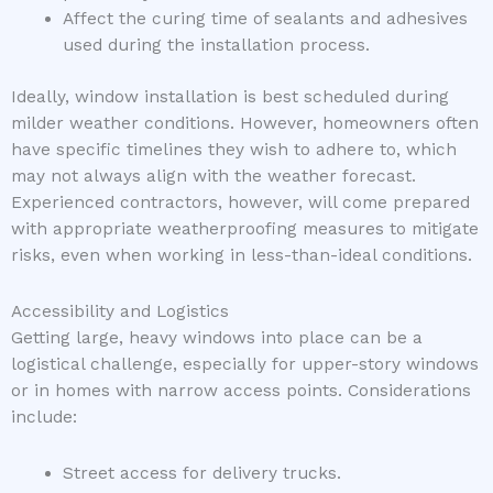
Affect the curing time of sealants and adhesives
used during the installation process.
Ideally, window installation is best scheduled during
milder weather conditions. However, homeowners often
have specific timelines they wish to adhere to, which
may not always align with the weather forecast.
Experienced contractors, however, will come prepared
with appropriate weatherproofing measures to mitigate
risks, even when working in less-than-ideal conditions.
Accessibility and Logistics
Getting large, heavy windows into place can be a
logistical challenge, especially for upper-story windows
or in homes with narrow access points. Considerations
include:
Street access for delivery trucks.