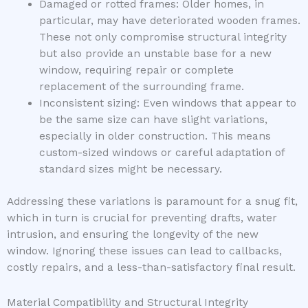
Damaged or rotted frames: Older homes, in
particular, may have deteriorated wooden frames.
These not only compromise structural integrity
but also provide an unstable base for a new
window, requiring repair or complete
replacement of the surrounding frame.
Inconsistent sizing: Even windows that appear to
be the same size can have slight variations,
especially in older construction. This means
custom-sized windows or careful adaptation of
standard sizes might be necessary.
Addressing these variations is paramount for a snug fit,
which in turn is crucial for preventing drafts, water
intrusion, and ensuring the longevity of the new
window. Ignoring these issues can lead to callbacks,
costly repairs, and a less-than-satisfactory final result.
Material Compatibility and Structural Integrity