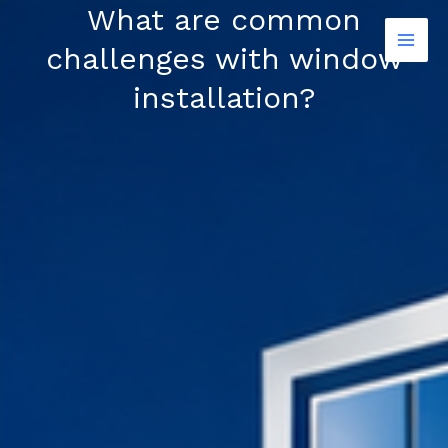
Skip
What are common
to
challenges with window
content
installation?