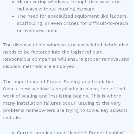
Maneuvering windows through doorways and
hallways without causing damage.
The need for specialized equipment like ladders,
scaffolding, or even cranes for difficult-to-reach
or oversized units.
The disposal of old windows and associated debris also
needs to be factored into the logistical plan.
Responsible companies will ensure proper removal and
disposal methods are employed.
The Importance of Proper Sealing and Insulation
Once a new window is physically in place, the critical
work of sealing and insulating begins. This is where
many installation failures occur, leading to the very
problems homeowners are trying to solve. Key aspects
include:
Correct application of flashing: Proper flashing