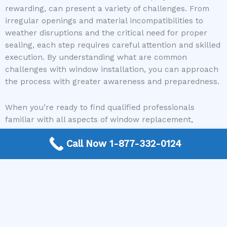
rewarding, can present a variety of challenges. From
irregular openings and material incompatibilities to
weather disruptions and the critical need for proper
sealing, each step requires careful attention and skilled
execution. By understanding what are common
challenges with window installation, you can approach
the process with greater awareness and preparedness.
When you’re ready to find qualified professionals
familiar with all aspects of window replacement,
consider utilizing our service. Window Replacement
Call Now 1-877-332-0124
Near Me offers a free, no-obligation connection to
reputable local window contractors who can tackle any
installation job with expertise. Don’t let the potential
challenges deter you from improving your home’s
comfort and efficiency. Contact Window Replacement
Near Me today to get connected with the best in the
business and ensure a successful window installation