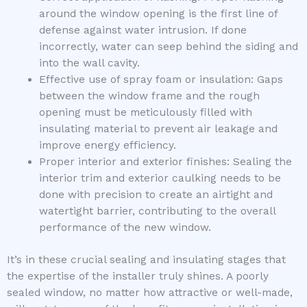
around the window opening is the first line of
defense against water intrusion. If done
incorrectly, water can seep behind the siding and
into the wall cavity.
Effective use of spray foam or insulation: Gaps
between the window frame and the rough
opening must be meticulously filled with
insulating material to prevent air leakage and
improve energy efficiency.
Proper interior and exterior finishes: Sealing the
interior trim and exterior caulking needs to be
done with precision to create an airtight and
watertight barrier, contributing to the overall
performance of the new window.
It’s in these crucial sealing and insulating stages that
the expertise of the installer truly shines. A poorly
sealed window, no matter how attractive or well-made,