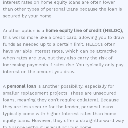
interest rates on home equity loans are often lower
than other types of personal loans because the loan is
secured by your home.
Another option is a
home equity line of credit (HELOC)
;
this works more like a credit card, allowing you to draw
funds as needed up to a certain limit. HELOCs often
have variable interest rates, which can be attractive
when rates are low, but they also carry the risk of
increasing payments if rates rise. You typically only pay
interest on the amount you draw.
A
personal loan
is another possibility, especially for
smaller replacement projects. These are unsecured
loans, meaning they don’t require collateral. Because
they are less secure for the lender, personal loans
typically come with higher interest rates than home
equity loans. However, they offer a straightforward way
to finance without leveraging your home.