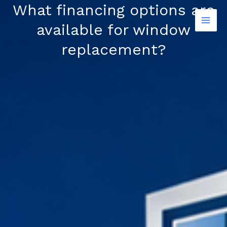
Skip
What financing options are
to
available for window
content
replacement?