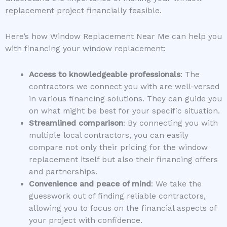
replacement project financially feasible.
Here’s how Window Replacement Near Me can help you
with financing your window replacement:
Access to knowledgeable professionals
: The
contractors we connect you with are well-versed
in various financing solutions. They can guide you
on what might be best for your specific situation.
Streamlined comparison
: By connecting you with
multiple local contractors, you can easily
compare not only their pricing for the window
replacement itself but also their financing offers
and partnerships.
Convenience and peace of mind
: We take the
guesswork out of finding reliable contractors,
allowing you to focus on the financial aspects of
your project with confidence.