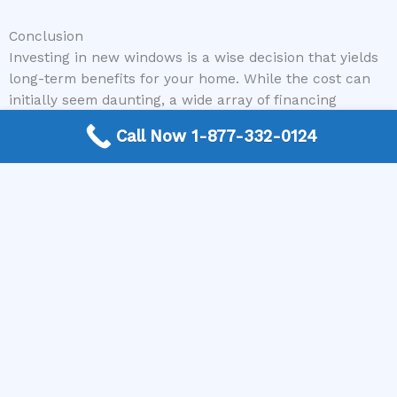
Conclusion
Investing in new windows is a wise decision that yields
long-term benefits for your home. While the cost can
initially seem daunting, a wide array of financing
options are available to make it achievable. From
Call Now 1-877-332-0124
traditional home equity loans and personal loans to
specialized energy efficiency programs and contractor-
offered financing, homeowners have more flexibility
than ever before. By understanding your options and
diligently comparing offers, you can secure the funds
needed to upgrade your home without undue financial
strain.
Remember, a company like Window Replacement Near
Me is here to assist you in finding the trusted local
professionals who can not only perform exemplary
window replacement work but also guide you through