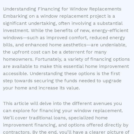
Understanding Financing for Window Replacements
Embarking on a window replacement project is a
significant undertaking, often involving a substantial
investment. While the benefits of new, energy-efficient
windows—such as improved comfort, reduced energy
bills, and enhanced home aesthetics—are undeniable,
the upfront cost can be a deterrent for many
homeowners. Fortunately, a variety of financing options
are available to make this essential home improvement
accessible. Understanding these options is the first
step towards securing the funds needed to upgrade
your home and increase its value.
This article will delve into the different avenues you
can explore for financing your window replacement.
We’ll cover traditional loans, specialized home
improvement financing, and options offered directly by
contractors. By the end, you’ll have a clearer picture of