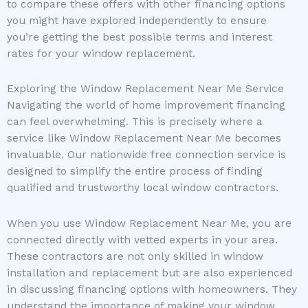
to compare these offers with other financing options
you might have explored independently to ensure
you’re getting the best possible terms and interest
rates for your window replacement.
Exploring the Window Replacement Near Me Service
Navigating the world of home improvement financing
can feel overwhelming. This is precisely where a
service like Window Replacement Near Me becomes
invaluable. Our nationwide free connection service is
designed to simplify the entire process of finding
qualified and trustworthy local window contractors.
When you use Window Replacement Near Me, you are
connected directly with vetted experts in your area.
These contractors are not only skilled in window
installation and replacement but are also experienced
in discussing financing options with homeowners. They
understand the importance of making your window