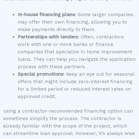
In-house financing plans
: Some larger companies
may offer their own financing, allowing you to
make payments directly to them.
Partnerships with lenders
: Often, contractors
work with one or more banks or finance
companies that specialize in home improvement
loans. They can help you navigate the application
process with these partners.
Special promotions
: Keep an eye out for seasonal
offers that might include zero-interest financing
for a limited period or reduced interest rates on
approved credit.
Using a contractor-recommended financing option can
sometimes simplify the process. The contractor is
already familiar with the scope of the project, which
can streamline loan approval. However, it’s always wise