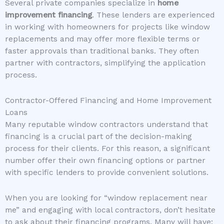
Several private companies specialize in
home
improvement financing
. These lenders are experienced
in working with homeowners for projects like window
replacements and may offer more flexible terms or
faster approvals than traditional banks. They often
partner with contractors, simplifying the application
process.
Contractor-Offered Financing and Home Improvement
Loans
Many reputable window contractors understand that
financing is a crucial part of the decision-making
process for their clients. For this reason, a significant
number offer their own financing options or partner
with specific lenders to provide convenient solutions.
When you are looking for “window replacement near
me” and engaging with local contractors, don’t hesitate
to ask about their financing programs. Many will have: