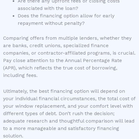
Are there any upfront fees or closing costs
associated with the loan?
Does the financing option allow for early
repayment without penalty?
Comparing offers from multiple lenders, whether they
are banks, credit unions, specialized finance
companies, or contractor-affiliated programs, is crucial.
Pay close attention to the Annual Percentage Rate
(APR), which reflects the true cost of borrowing,
including fees.
Ultimately, the best financing option will depend on
your individual financial circumstances, the total cost of
your window replacement, and your comfort level with
different types of debt. Don’t rush the decision;
adequate research and thoughtful comparison will lead
to a more manageable and satisfactory financing
solution.