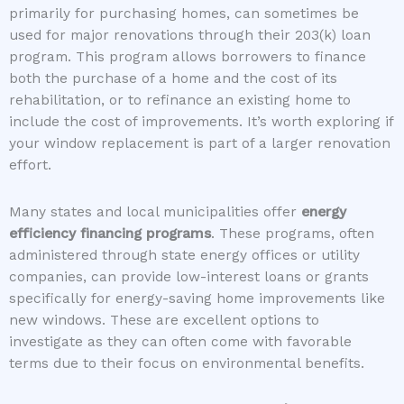
primarily for purchasing homes, can sometimes be
used for major renovations through their 203(k) loan
program. This program allows borrowers to finance
both the purchase of a home and the cost of its
rehabilitation, or to refinance an existing home to
include the cost of improvements. It’s worth exploring if
your window replacement is part of a larger renovation
effort.
Many states and local municipalities offer
energy
efficiency financing programs
. These programs, often
administered through state energy offices or utility
companies, can provide low-interest loans or grants
specifically for energy-saving home improvements like
new windows. These are excellent options to
investigate as they can often come with favorable
terms due to their focus on environmental benefits.