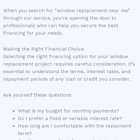
When you search for “window replacement near me”
through our service, you’re opening the door to
professionals who can help you secure the best
financing for your needs.
Making the Right Financial Choice
Selecting the right financing option for your window
replacement project requires careful consideration. It’s
essential to understand the terms, interest rates, and
repayment periods of any loan or credit you consider.
Ask yourself these questions:
What is my budget for monthly payments?
Do I prefer a fixed or variable interest rate?
How long am I comfortable with the repayment
term?