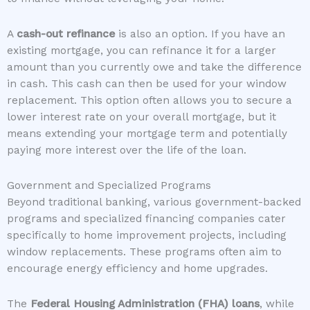
A
cash-out refinance
is also an option. If you have an
existing mortgage, you can refinance it for a larger
amount than you currently owe and take the difference
in cash. This cash can then be used for your window
replacement. This option often allows you to secure a
lower interest rate on your overall mortgage, but it
means extending your mortgage term and potentially
paying more interest over the life of the loan.
Government and Specialized Programs
Beyond traditional banking, various government-backed
programs and specialized financing companies cater
specifically to home improvement projects, including
window replacements. These programs often aim to
encourage energy efficiency and home upgrades.
The
Federal Housing Administration (FHA) loans
, while