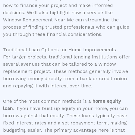
how to finance your project and make informed
decisions. We’ll also highlight how a service like
Window Replacement Near Me can streamline the
process of finding trusted professionals who can guide
you through these financial considerations.
Traditional Loan Options for Home Improvements
For larger projects, traditional lending institutions offer
several avenues that can be tailored to a window
replacement project. These methods generally involve
borrowing money directly from a bank or credit union
and repaying it with interest over time.
One of the most common methods is a
home equity
loan
. If you have built up equity in your home, you can
borrow against that equity. These loans typically have
fixed interest rates and a set repayment term, making
budgeting easier. The primary advantage here is that