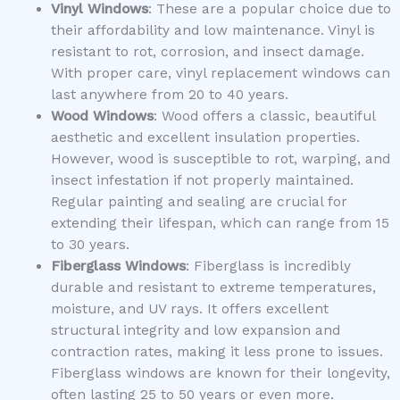
Vinyl Windows
: These are a popular choice due to
their affordability and low maintenance. Vinyl is
resistant to rot, corrosion, and insect damage.
With proper care, vinyl replacement windows can
last anywhere from 20 to 40 years.
Wood Windows
: Wood offers a classic, beautiful
aesthetic and excellent insulation properties.
However, wood is susceptible to rot, warping, and
insect infestation if not properly maintained.
Regular painting and sealing are crucial for
extending their lifespan, which can range from 15
to 30 years.
Fiberglass Windows
: Fiberglass is incredibly
durable and resistant to extreme temperatures,
moisture, and UV rays. It offers excellent
structural integrity and low expansion and
contraction rates, making it less prone to issues.
Fiberglass windows are known for their longevity,
often lasting 25 to 50 years or even more.