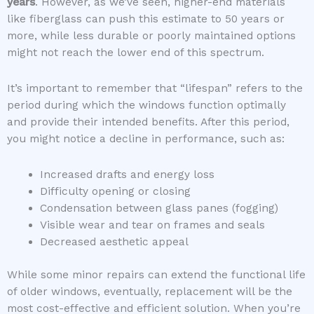
years
. However, as we’ve seen, higher-end materials
like fiberglass can push this estimate to 50 years or
more, while less durable or poorly maintained options
might not reach the lower end of this spectrum.
It’s important to remember that “lifespan” refers to the
period during which the windows function optimally
and provide their intended benefits. After this period,
you might notice a decline in performance, such as:
Increased drafts and energy loss
Difficulty opening or closing
Condensation between glass panes (fogging)
Visible wear and tear on frames and seals
Decreased aesthetic appeal
While some minor repairs can extend the functional life
of older windows, eventually, replacement will be the
most cost-effective and efficient solution. When you’re