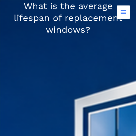
Skip
What is the average
to
lifespan of replacement
content
windows?