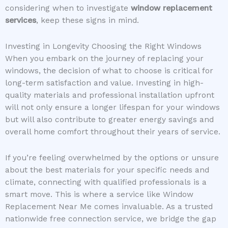
considering when to investigate
window replacement
services
, keep these signs in mind.
Investing in Longevity Choosing the Right Windows
When you embark on the journey of replacing your
windows, the decision of what to choose is critical for
long-term satisfaction and value. Investing in high-
quality materials and professional installation upfront
will not only ensure a longer lifespan for your windows
but will also contribute to greater energy savings and
overall home comfort throughout their years of service.
If you’re feeling overwhelmed by the options or unsure
about the best materials for your specific needs and
climate, connecting with qualified professionals is a
smart move. This is where a service like Window
Replacement Near Me comes invaluable. As a trusted
nationwide free connection service, we bridge the gap