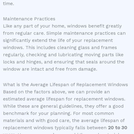
time.
Maintenance Practices
Like any part of your home, windows benefit greatly
from regular care. Simple maintenance practices can
significantly extend the life of your replacement
windows. This includes cleaning glass and frames
regularly, checking and lubricating moving parts like
locks and hinges, and ensuring that seals around the
window are intact and free from damage.
What is the Average Lifespan of Replacement Windows
Based on the factors above, we can provide an
estimated average lifespan for replacement windows.
While these are general guidelines, they offer a good
benchmark for your planning. For most common
materials and with good care, the average lifespan of
replacement windows typically falls between
20 to 30