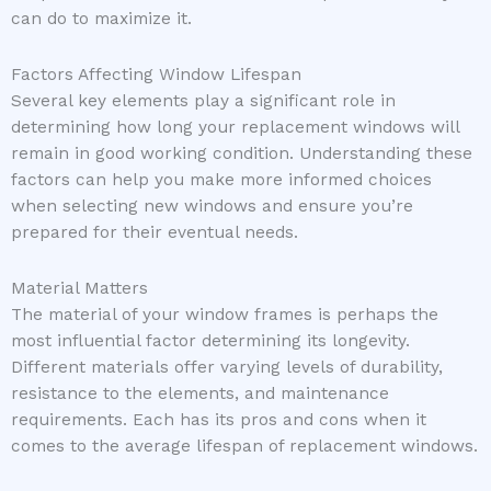
can do to maximize it.
Factors Affecting Window Lifespan
Several key elements play a significant role in
determining how long your replacement windows will
remain in good working condition. Understanding these
factors can help you make more informed choices
when selecting new windows and ensure you’re
prepared for their eventual needs.
Material Matters
The material of your window frames is perhaps the
most influential factor determining its longevity.
Different materials offer varying levels of durability,
resistance to the elements, and maintenance
requirements. Each has its pros and cons when it
comes to the average lifespan of replacement windows.