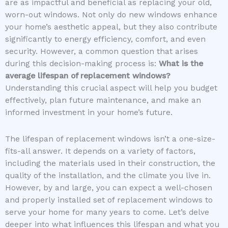
are as impactful and beneficial as replacing your old,
worn-out windows. Not only do new windows enhance
your home’s aesthetic appeal, but they also contribute
significantly to energy efficiency, comfort, and even
security. However, a common question that arises
during this decision-making process is:
What is the
average lifespan of replacement windows?
Understanding this crucial aspect will help you budget
effectively, plan future maintenance, and make an
informed investment in your home’s future.
The lifespan of replacement windows isn’t a one-size-
fits-all answer. It depends on a variety of factors,
including the materials used in their construction, the
quality of the installation, and the climate you live in.
However, by and large, you can expect a well-chosen
and properly installed set of replacement windows to
serve your home for many years to come. Let’s delve
deeper into what influences this lifespan and what you