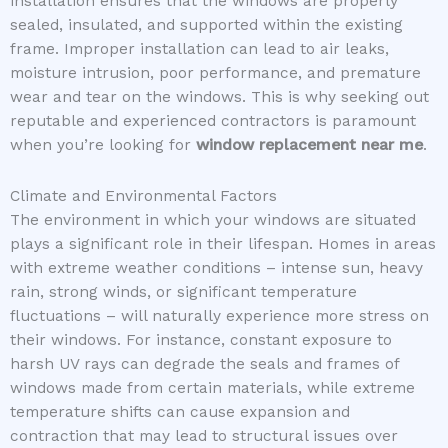
installation ensures that the windows are properly
sealed, insulated, and supported within the existing
frame. Improper installation can lead to air leaks,
moisture intrusion, poor performance, and premature
wear and tear on the windows. This is why seeking out
reputable and experienced contractors is paramount
when you’re looking for
window replacement near me
.
Climate and Environmental Factors
The environment in which your windows are situated
plays a significant role in their lifespan. Homes in areas
with extreme weather conditions – intense sun, heavy
rain, strong winds, or significant temperature
fluctuations – will naturally experience more stress on
their windows. For instance, constant exposure to
harsh UV rays can degrade the seals and frames of
windows made from certain materials, while extreme
temperature shifts can cause expansion and
contraction that may lead to structural issues over