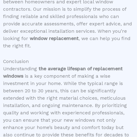
between homeowners and expert local window
contractors. Our mission is to simplify the process of
finding reliable and skilled professionals who can
provide accurate assessments, offer expert advice, and
deliver exceptional installation services. When you’re
looking for
window replacement
, we can help you find
the right fit.
Conclusion
Understanding
the average lifespan of replacement
windows
is a key component of making a wise
investment in your home. While the typical range is
between 20 to 30 years, this can be significantly
extended with the right material choices, meticulous
installation, and ongoing maintenance. By prioritizing
quality and working with experienced professionals,
you can ensure that your new windows not only
enhance your home’s beauty and comfort today but
also continue to provide these benefits for decades to