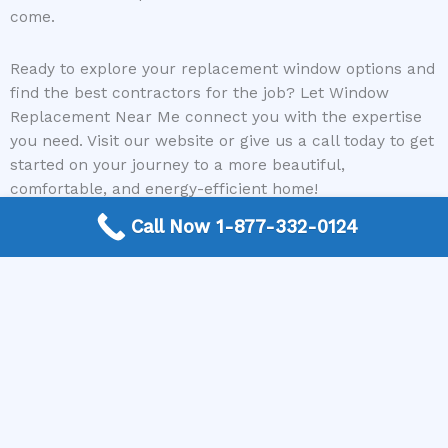
come.
Ready to explore your replacement window options and
find the best contractors for the job? Let Window
Replacement Near Me connect you with the expertise
you need. Visit our website or give us a call today to get
started on your journey to a more beautiful,
comfortable, and energy-efficient home!
Call Now 1-877-332-0124
Need a Window Contractor? Call today to get
connected.