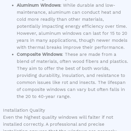
Aluminum Windows
: While durable and low-
maintenance, aluminum can conduct heat and
cold more readily than other materials,
potentially impacting energy efficiency over time.
However, aluminum windows can last for 15 to 20
years in many applications, though newer models
with thermal breaks improve their performance.
Composite Windows
: These are made from a
blend of materials, often wood fibers and plastics.
They aim to offer the best of both worlds,
providing durability, insulation, and resistance to
common issues like rot and insects. The lifespan
of composite windows can vary but often falls in
the 20 to 40-year range.
Installation Quality
Even the highest quality windows will falter if not
installed correctly. A professional and precise