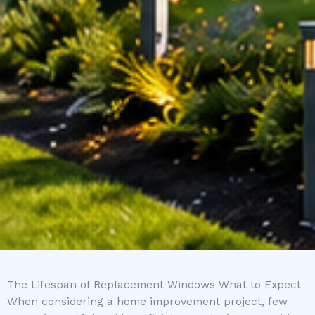
The Lifespan of Replacement Windows What to Expect
When considering a home improvement project, few