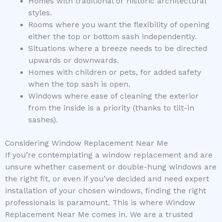
Homes with traditional or historic architectural
styles.
Rooms where you want the flexibility of opening
either the top or bottom sash independently.
Situations where a breeze needs to be directed
upwards or downwards.
Homes with children or pets, for added safety
when the top sash is open.
Windows where ease of cleaning the exterior
from the inside is a priority (thanks to tilt-in
sashes).
Considering Window Replacement Near Me
If you’re contemplating a window replacement and are
unsure whether casement or double-hung windows are
the right fit, or even if you’ve decided and need expert
installation of your chosen windows, finding the right
professionals is paramount. This is where Window
Replacement Near Me comes in. We are a trusted