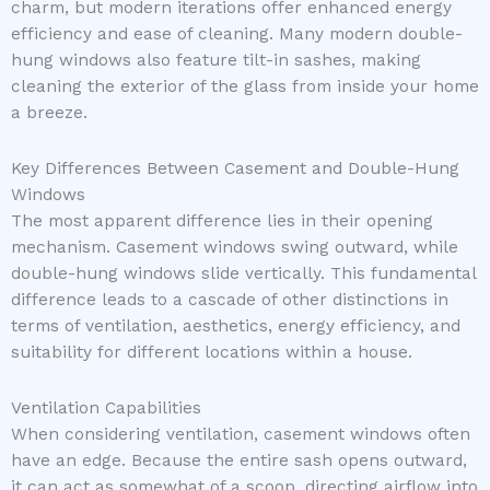
charm, but modern iterations offer enhanced energy
efficiency and ease of cleaning. Many modern double-
hung windows also feature tilt-in sashes, making
cleaning the exterior of the glass from inside your home
a breeze.
Key Differences Between Casement and Double-Hung
Windows
The most apparent difference lies in their opening
mechanism. Casement windows swing outward, while
double-hung windows slide vertically. This fundamental
difference leads to a cascade of other distinctions in
terms of ventilation, aesthetics, energy efficiency, and
suitability for different locations within a house.
Ventilation Capabilities
When considering ventilation, casement windows often
have an edge. Because the entire sash opens outward,
it can act as somewhat of a scoop, directing airflow into