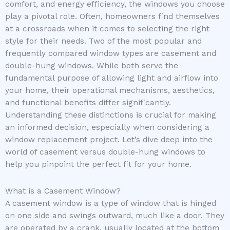
comfort, and energy efficiency, the windows you choose
play a pivotal role. Often, homeowners find themselves
at a crossroads when it comes to selecting the right
style for their needs. Two of the most popular and
frequently compared window types are casement and
double-hung windows. While both serve the
fundamental purpose of allowing light and airflow into
your home, their operational mechanisms, aesthetics,
and functional benefits differ significantly.
Understanding these distinctions is crucial for making
an informed decision, especially when considering a
window replacement project. Let’s dive deep into the
world of casement versus double-hung windows to
help you pinpoint the perfect fit for your home.
What is a Casement Window?
A casement window is a type of window that is hinged
on one side and swings outward, much like a door. They
are operated by a crank, usually located at the bottom