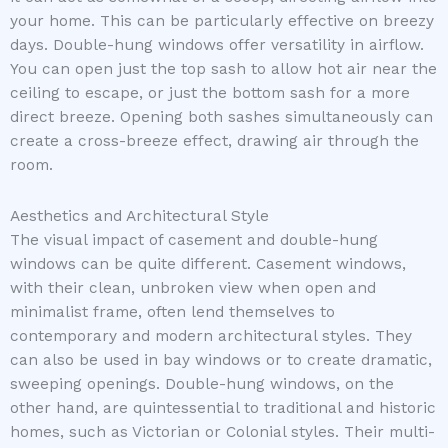
your home. This can be particularly effective on breezy
days. Double-hung windows offer versatility in airflow.
You can open just the top sash to allow hot air near the
ceiling to escape, or just the bottom sash for a more
direct breeze. Opening both sashes simultaneously can
create a cross-breeze effect, drawing air through the
room.
Aesthetics and Architectural Style
The visual impact of casement and double-hung
windows can be quite different. Casement windows,
with their clean, unbroken view when open and
minimalist frame, often lend themselves to
contemporary and modern architectural styles. They
can also be used in bay windows or to create dramatic,
sweeping openings. Double-hung windows, on the
other hand, are quintessential to traditional and historic
homes, such as Victorian or Colonial styles. Their multi-