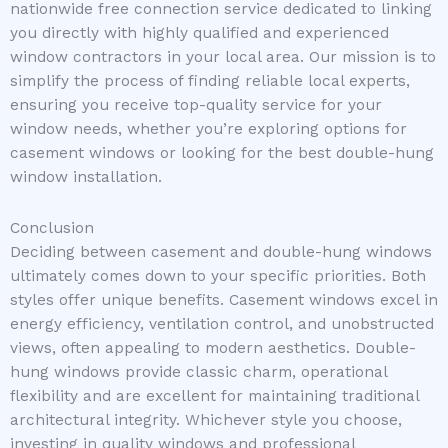
nationwide free connection service dedicated to linking
you directly with highly qualified and experienced
window contractors in your local area. Our mission is to
simplify the process of finding reliable local experts,
ensuring you receive top-quality service for your
window needs, whether you’re exploring options for
casement windows or looking for the best double-hung
window installation.
Conclusion
Deciding between casement and double-hung windows
ultimately comes down to your specific priorities. Both
styles offer unique benefits. Casement windows excel in
energy efficiency, ventilation control, and unobstructed
views, often appealing to modern aesthetics. Double-
hung windows provide classic charm, operational
flexibility and are excellent for maintaining traditional
architectural integrity. Whichever style you choose,
investing in quality windows and professional