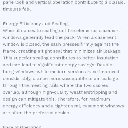
pane look and vertical operation contribute to a classic,
timeless feel.
Energy Efficiency and Sealing
When it comes to sealing out the elements, casement
windows generally lead the pack. When a casement
window is closed, the sash presses firmly against the
frame, creating a tight seal that minimizes air leakage.
This superior sealing contributes to better insulation
and can lead to significant energy savings. Double-
hung windows, while modern versions have improved
considerably, can be more susceptible to air leakage
through the meeting rails where the two sashes
overlap, although high-quality weatherstripping and
design can mitigate this. Therefore, for maximum
energy efficiency and a tighter seal, casement windows
are often the preferred choice.
Ease of Operation