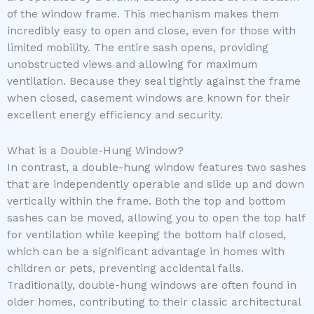
of the window frame. This mechanism makes them
incredibly easy to open and close, even for those with
limited mobility. The entire sash opens, providing
unobstructed views and allowing for maximum
ventilation. Because they seal tightly against the frame
when closed, casement windows are known for their
excellent energy efficiency and security.
What is a Double-Hung Window?
In contrast, a double-hung window features two sashes
that are independently operable and slide up and down
vertically within the frame. Both the top and bottom
sashes can be moved, allowing you to open the top half
for ventilation while keeping the bottom half closed,
which can be a significant advantage in homes with
children or pets, preventing accidental falls.
Traditionally, double-hung windows are often found in
older homes, contributing to their classic architectural