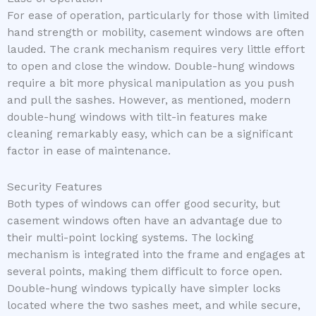
For ease of operation, particularly for those with limited
hand strength or mobility, casement windows are often
lauded. The crank mechanism requires very little effort
to open and close the window. Double-hung windows
require a bit more physical manipulation as you push
and pull the sashes. However, as mentioned, modern
double-hung windows with tilt-in features make
cleaning remarkably easy, which can be a significant
factor in ease of maintenance.
Security Features
Both types of windows can offer good security, but
casement windows often have an advantage due to
their multi-point locking systems. The locking
mechanism is integrated into the frame and engages at
several points, making them difficult to force open.
Double-hung windows typically have simpler locks
located where the two sashes meet, and while secure,