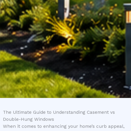
The Ultimate Guide to Understanding Casement vs
Double-Hung Windows
When it comes to enhancing your home’s curb appeal,