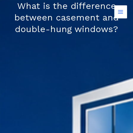
Skip
What is the difference
to
between casement and
content
double-hung windows?