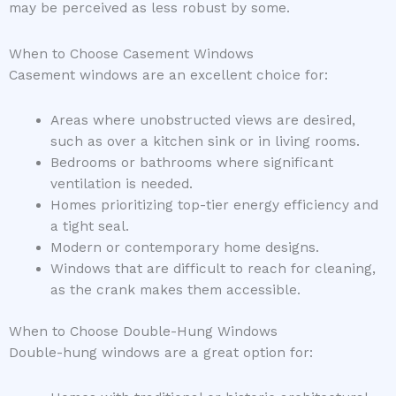
may be perceived as less robust by some.
When to Choose Casement Windows
Casement windows are an excellent choice for:
Areas where unobstructed views are desired,
such as over a kitchen sink or in living rooms.
Bedrooms or bathrooms where significant
ventilation is needed.
Homes prioritizing top-tier energy efficiency and
a tight seal.
Modern or contemporary home designs.
Windows that are difficult to reach for cleaning,
as the crank makes them accessible.
When to Choose Double-Hung Windows
Double-hung windows are a great option for: