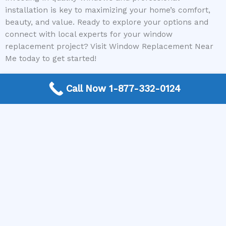
installation is key to maximizing your home’s comfort,
beauty, and value. Ready to explore your options and
connect with local experts for your window
replacement project? Visit Window Replacement Near
Me today to get started!
Call Now 1-877-332-0124
Need a Window Contractor? Call today to get
connected.