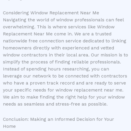
Considering Window Replacement Near Me
Navigating the world of window professionals can feel
overwhelming. This is where services like Window
Replacement Near Me come in. We are a trusted
nationwide free connection service dedicated to linking
homeowners directly with experienced and vetted
window contractors in their local area. Our mission is to
simplify the process of finding reliable professionals.
Instead of spending hours researching, you can
leverage our network to be connected with contractors
who have a proven track record and are ready to serve
your specific needs for window replacement near me.
We aim to make finding the right help for your window
needs as seamless and stress-free as possible.
Conclusion: Making an Informed Decision for Your
Home