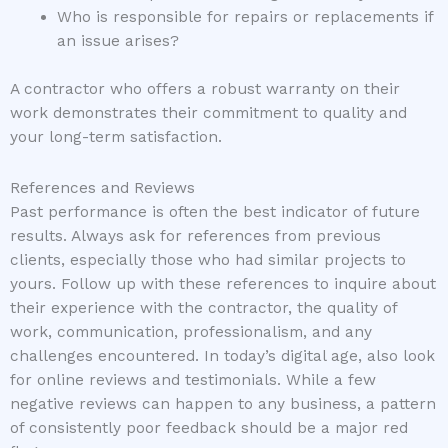
Who is responsible for repairs or replacements if
an issue arises?
A contractor who offers a robust warranty on their
work demonstrates their commitment to quality and
your long-term satisfaction.
References and Reviews
Past performance is often the best indicator of future
results. Always ask for references from previous
clients, especially those who had similar projects to
yours. Follow up with these references to inquire about
their experience with the contractor, the quality of
work, communication, professionalism, and any
challenges encountered. In today’s digital age, also look
for online reviews and testimonials. While a few
negative reviews can happen to any business, a pattern
of consistently poor feedback should be a major red