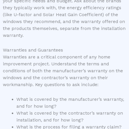
your specific needs and budget. Ask about the brands
they typically work with, the energy efficiency ratings
(like U-factor and Solar Heat Gain Coefficient) of the
windows they recommend, and the warranty offered on
the products themselves, separate from the installation
warranty.
Warranties and Guarantees
Warranties are a critical component of any home
improvement project. Understand the terms and
conditions of both the manufacturer’s warranty on the
windows and the contractor’s warranty on their
workmanship. Key questions to ask include:
What is covered by the manufacturer’s warranty,
and for how long?
What is covered by the contractor’s warranty on
installation, and for how long?
What is the process for filing a warranty claim?