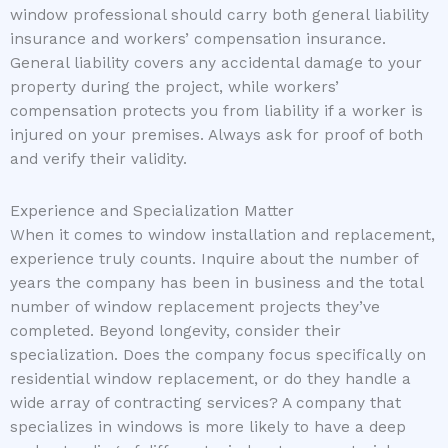
window professional should carry both general liability
insurance and workers’ compensation insurance.
General liability covers any accidental damage to your
property during the project, while workers’
compensation protects you from liability if a worker is
injured on your premises. Always ask for proof of both
and verify their validity.
Experience and Specialization Matter
When it comes to window installation and replacement,
experience truly counts. Inquire about the number of
years the company has been in business and the total
number of window replacement projects they’ve
completed. Beyond longevity, consider their
specialization. Does the company focus specifically on
residential window replacement, or do they handle a
wide array of contracting services? A company that
specializes in windows is more likely to have a deep