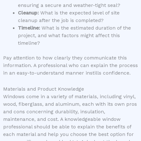
ensuring a secure and weather-tight seal?
Cleanup:
What is the expected level of site
cleanup after the job is completed?
Timeline:
What is the estimated duration of the
project, and what factors might affect this
timeline?
Pay attention to how clearly they communicate this
information. A professional who can explain the process
in an easy-to-understand manner instills confidence.
Materials and Product Knowledge
Windows come in a variety of materials, including vinyl,
wood, fiberglass, and aluminum, each with its own pros
and cons concerning durability, insulation,
maintenance, and cost. A knowledgeable window
professional should be able to explain the benefits of
each material and help you choose the best option for