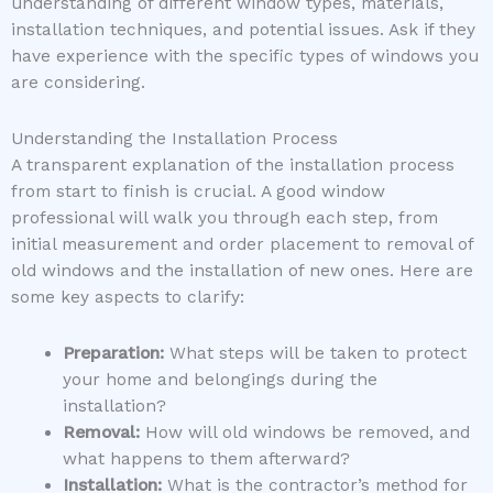
understanding of different window types, materials,
installation techniques, and potential issues. Ask if they
have experience with the specific types of windows you
are considering.
Understanding the Installation Process
A transparent explanation of the installation process
from start to finish is crucial. A good window
professional will walk you through each step, from
initial measurement and order placement to removal of
old windows and the installation of new ones. Here are
some key aspects to clarify:
Preparation:
What steps will be taken to protect
your home and belongings during the
installation?
Removal:
How will old windows be removed, and
what happens to them afterward?
Installation:
What is the contractor’s method for