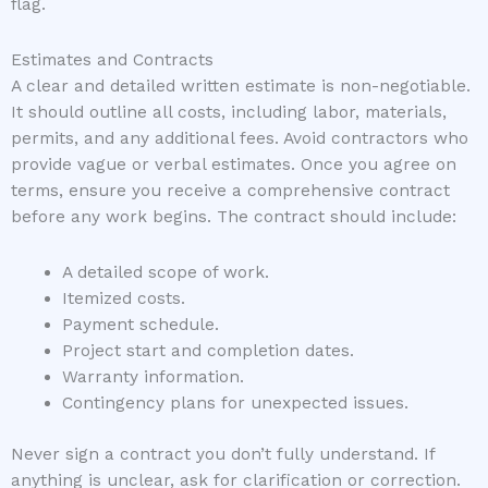
flag.
Estimates and Contracts
A clear and detailed written estimate is non-negotiable.
It should outline all costs, including labor, materials,
permits, and any additional fees. Avoid contractors who
provide vague or verbal estimates. Once you agree on
terms, ensure you receive a comprehensive contract
before any work begins. The contract should include:
A detailed scope of work.
Itemized costs.
Payment schedule.
Project start and completion dates.
Warranty information.
Contingency plans for unexpected issues.
Never sign a contract you don’t fully understand. If
anything is unclear, ask for clarification or correction.