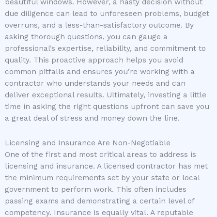
beautiful windows. However, a hasty decision without
due diligence can lead to unforeseen problems, budget
overruns, and a less-than-satisfactory outcome. By
asking thorough questions, you can gauge a
professional’s expertise, reliability, and commitment to
quality. This proactive approach helps you avoid
common pitfalls and ensures you’re working with a
contractor who understands your needs and can
deliver exceptional results. Ultimately, investing a little
time in asking the right questions upfront can save you
a great deal of stress and money down the line.
Licensing and Insurance Are Non-Negotiable
One of the first and most critical areas to address is
licensing and insurance. A licensed contractor has met
the minimum requirements set by your state or local
government to perform work. This often includes
passing exams and demonstrating a certain level of
competency. Insurance is equally vital. A reputable