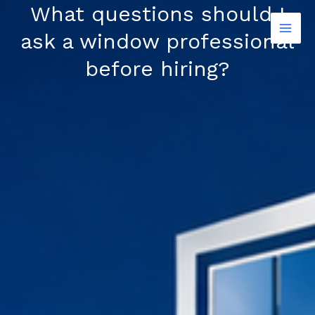
Skip
What questions should I
to
ask a window professional
content
before hiring?