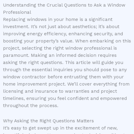
Understanding the Crucial Questions to Ask a Window
Professional
Replacing windows in your home is a significant
investment. It’s not just about aesthetics; it’s about
improving energy efficiency, enhancing security, and
boosting your property’s value. When embarking on this
project, selecting the right window professional is
paramount. Making an informed decision requires
asking the right questions. This article will guide you
through the essential inquiries you should pose to any
window contractor before entrusting them with your
home improvement project. We’ll cover everything from
licensing and insurance to warranties and project
timelines, ensuring you feel confident and empowered
throughout the process.
Why Asking the Right Questions Matters
It’s easy to get swept up in the excitement of new,