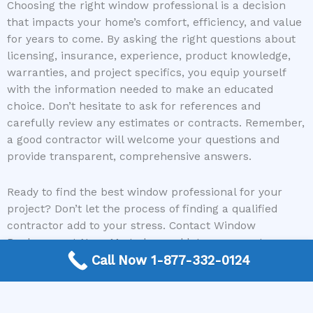
Choosing the right window professional is a decision
that impacts your home’s comfort, efficiency, and value
for years to come. By asking the right questions about
licensing, insurance, experience, product knowledge,
warranties, and project specifics, you equip yourself
with the information needed to make an educated
choice. Don’t hesitate to ask for references and
carefully review any estimates or contracts. Remember,
a good contractor will welcome your questions and
provide transparent, comprehensive answers.
Ready to find the best window professional for your
project? Don’t let the process of finding a qualified
contractor add to your stress. Contact Window
Replacement Near Me today, and let us connect you
with reputable experts who can transform your home
Call Now 1-877-332-0124
with beautiful and functional new windows.