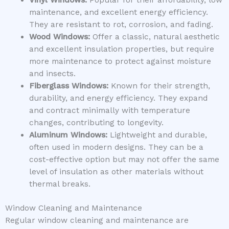
Vinyl Windows:
Popular for their affordability, low
maintenance, and excellent energy efficiency.
They are resistant to rot, corrosion, and fading.
Wood Windows:
Offer a classic, natural aesthetic
and excellent insulation properties, but require
more maintenance to protect against moisture
and insects.
Fiberglass Windows:
Known for their strength,
durability, and energy efficiency. They expand
and contract minimally with temperature
changes, contributing to longevity.
Aluminum Windows:
Lightweight and durable,
often used in modern designs. They can be a
cost-effective option but may not offer the same
level of insulation as other materials without
thermal breaks.
Window Cleaning and Maintenance
Regular window cleaning and maintenance are