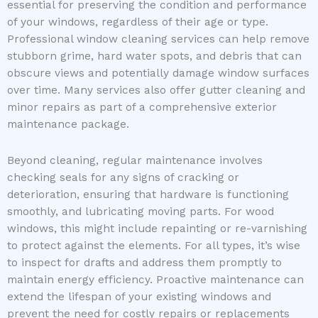
essential for preserving the condition and performance
of your windows, regardless of their age or type.
Professional window cleaning services can help remove
stubborn grime, hard water spots, and debris that can
obscure views and potentially damage window surfaces
over time. Many services also offer gutter cleaning and
minor repairs as part of a comprehensive exterior
maintenance package.
Beyond cleaning, regular maintenance involves
checking seals for any signs of cracking or
deterioration, ensuring that hardware is functioning
smoothly, and lubricating moving parts. For wood
windows, this might include repainting or re-varnishing
to protect against the elements. For all types, it’s wise
to inspect for drafts and address them promptly to
maintain energy efficiency. Proactive maintenance can
extend the lifespan of your existing windows and
prevent the need for costly repairs or replacements