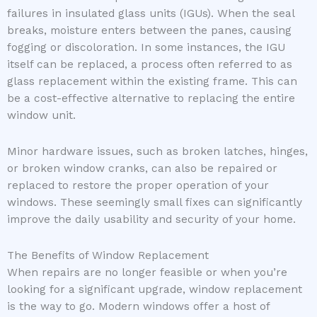
failures in insulated glass units (IGUs). When the seal
breaks, moisture enters between the panes, causing
fogging or discoloration. In some instances, the IGU
itself can be replaced, a process often referred to as
glass replacement within the existing frame. This can
be a cost-effective alternative to replacing the entire
window unit.
Minor hardware issues, such as broken latches, hinges,
or broken window cranks, can also be repaired or
replaced to restore the proper operation of your
windows. These seemingly small fixes can significantly
improve the daily usability and security of your home.
The Benefits of Window Replacement
When repairs are no longer feasible or when you’re
looking for a significant upgrade, window replacement
is the way to go. Modern windows offer a host of