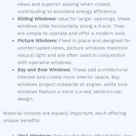
views and superior sealing when closed,
contributing to excellent energy efficiency.
Sliding Windows:
Ideal for larger openings, these
windows slide horizontally along a track. They
are simple to operate and offer a modern look.
Picture Windows:
Fixed in place and designed for
uninterrupted views, picture windows maximize
natural light and are often used in conjunction
with operable windows.
Bay and Bow Windows:
These add architectural
interest and create more interior space. Bay
windows project outwards at angles, while bow
windows feature a more curved, semicircular
design.
Material choices are equally important, each offering
unique benefits: