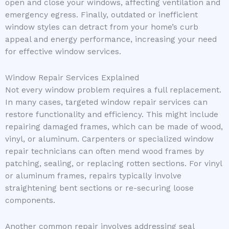
open and close your windows, affecting ventilation and
emergency egress. Finally, outdated or inefficient
window styles can detract from your home’s curb
appeal and energy performance, increasing your need
for effective window services.
Window Repair Services Explained
Not every window problem requires a full replacement.
In many cases, targeted window repair services can
restore functionality and efficiency. This might include
repairing damaged frames, which can be made of wood,
vinyl, or aluminum. Carpenters or specialized window
repair technicians can often mend wood frames by
patching, sealing, or replacing rotten sections. For vinyl
or aluminum frames, repairs typically involve
straightening bent sections or re-securing loose
components.
Another common repair involves addressing seal