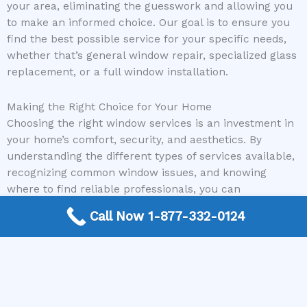
your area, eliminating the guesswork and allowing you
to make an informed choice. Our goal is to ensure you
find the best possible service for your specific needs,
whether that’s general window repair, specialized glass
replacement, or a full window installation.
Making the Right Choice for Your Home
Choosing the right window services is an investment in
your home’s comfort, security, and aesthetics. By
understanding the different types of services available,
recognizing common window issues, and knowing
where to find reliable professionals, you can
confidently address your window needs. From minor
Call Now 1-877-332-0124
repairs that restore functionality to full replacements
that enhance energy efficiency and curb appeal, there
are solutions for every homeowner. Considering the
long-term benefits and the expertise of qualified
professionals will ensure your home remains a
comfortable and beautiful sanctuary.