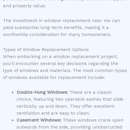
and property value.
The investment in window replacement near me can
yield substantial long-term benefits, making it a
worthwhile consideration for many homeowners.
Types of Window Replacement Options
When embarking on a window replacement project,
you’ll encounter several key decisions regarding the
type of windows and materials. The most common types
of windows available for replacement include:
Double-Hung Windows:
These are a classic
choice, featuring two operable sashes that slide
vertically up and down. They offer excellent
ventilation and are easy to clean.
Casement Windows:
These windows crank open
outwards from the side, providing unobstructed