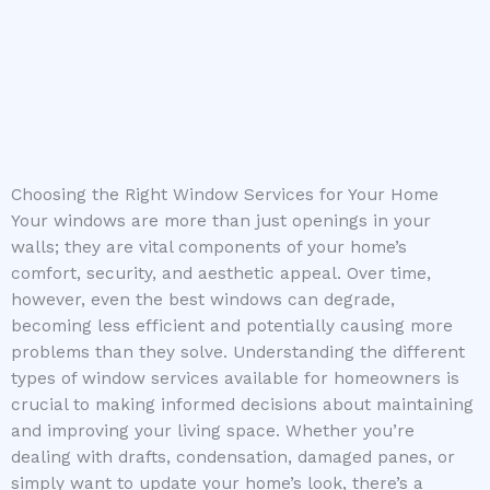
Choosing the Right Window Services for Your Home
Your windows are more than just openings in your
walls; they are vital components of your home’s
comfort, security, and aesthetic appeal. Over time,
however, even the best windows can degrade,
becoming less efficient and potentially causing more
problems than they solve. Understanding the different
types of window services available for homeowners is
crucial to making informed decisions about maintaining
and improving your living space. Whether you’re
dealing with drafts, condensation, damaged panes, or
simply want to update your home’s look, there’s a