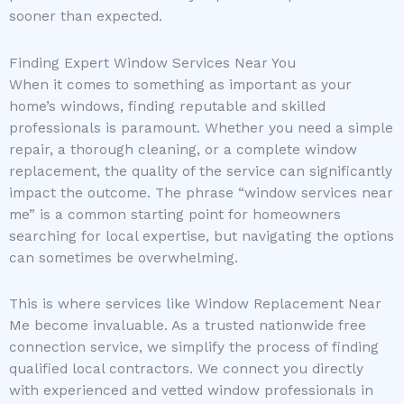
sooner than expected.
Finding Expert Window Services Near You
When it comes to something as important as your
home’s windows, finding reputable and skilled
professionals is paramount. Whether you need a simple
repair, a thorough cleaning, or a complete window
replacement, the quality of the service can significantly
impact the outcome. The phrase “window services near
me” is a common starting point for homeowners
searching for local expertise, but navigating the options
can sometimes be overwhelming.
This is where services like Window Replacement Near
Me become invaluable. As a trusted nationwide free
connection service, we simplify the process of finding
qualified local contractors. We connect you directly
with experienced and vetted window professionals in