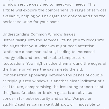
window service designed to meet your needs. This
article will explore the comprehensive range of services
available, helping you navigate the options and find the
perfect solution for your home.
Understanding Common Window Issues
Before diving into the services, it’s helpful to recognize
the signs that your windows might need attention.
Drafts are a common culprit, leading to increased
energy bills and uncomfortable temperature
fluctuations. You might notice them around the edges of
the frame or where the sash meets the sill.
Condensation appearing between the panes of double
or triple-glazed windows is another clear indicator of a
seal failure, compromising the insulating properties of
the glass. Cracked or broken glass is an obvious
concern for both security and safety. Warped or
sticking sashes can make it difficult or impossible to