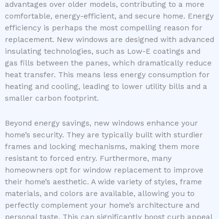
advantages over older models, contributing to a more
comfortable, energy-efficient, and secure home. Energy
efficiency is perhaps the most compelling reason for
replacement. New windows are designed with advanced
insulating technologies, such as Low-E coatings and
gas fills between the panes, which dramatically reduce
heat transfer. This means less energy consumption for
heating and cooling, leading to lower utility bills and a
smaller carbon footprint.
Beyond energy savings, new windows enhance your
home’s security. They are typically built with sturdier
frames and locking mechanisms, making them more
resistant to forced entry. Furthermore, many
homeowners opt for window replacement to improve
their home’s aesthetic. A wide variety of styles, frame
materials, and colors are available, allowing you to
perfectly complement your home’s architecture and
personal taste. This can significantly boost curb appeal