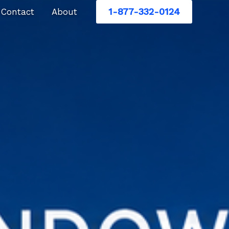
1-877-332-0124
Contact
About