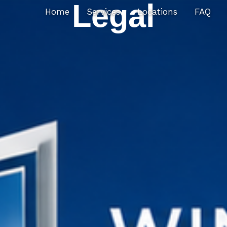
Legal
Home
Services
Locations
FAQ