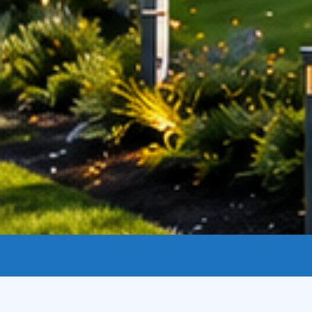
Legal Disclaimer