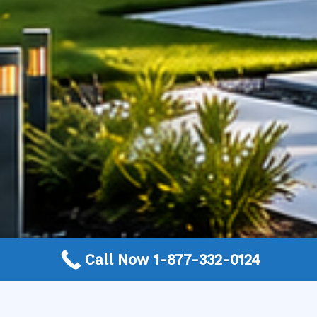
Call Now 1-877-332-0124