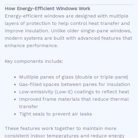
How Energy-Efficient Windows Work
Energy-efficient windows are designed with multiple
layers of protection to help control heat transfer and
improve insulation. Unlike older single-pane windows,
modern systems are built with advanced features that
enhance performance.
Key components include:
Multiple panes of glass (double or triple-pane)
Gas-filled spaces between panes for insulation
Low-emissivity (Low-E) coatings to reflect heat
Improved frame materials that reduce thermal
transfer
Tight seals to prevent air leaks
These features work together to maintain more
consistent indoor temperatures and reduce energy