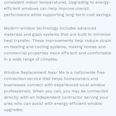
consistent indoor temperatures. Upgrading to energy-
efficient windows can help improve overall
performance while supporting long-term cost savings.
Modern window technology includes advanced
materials and glass systems that are built to minimize
heat transfer. These improvements help reduce strain
on heating and cooling systems, making homes and
commercial properties more efficient and comfortable
in a wide range of climates.
Window Replacement Near Me is a nationwide free
connection service that helps homeowners and
businesses connect with experienced local window
professionals. When you call, you may be connected
directly with an independent contractor serving your
area who can assist with energy-efficient window
upgrades.