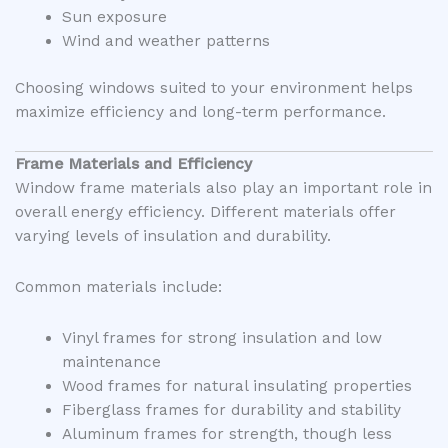
Sun exposure
Wind and weather patterns
Choosing windows suited to your environment helps
maximize efficiency and long-term performance.
Frame Materials and Efficiency
Window frame materials also play an important role in
overall energy efficiency. Different materials offer
varying levels of insulation and durability.
Common materials include:
Vinyl frames for strong insulation and low
maintenance
Wood frames for natural insulating properties
Fiberglass frames for durability and stability
Aluminum frames for strength, though less