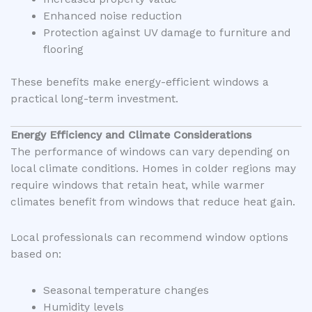
Enhanced noise reduction
Protection against UV damage to furniture and
flooring
These benefits make energy-efficient windows a
practical long-term investment.
Energy Efficiency and Climate Considerations
The performance of windows can vary depending on
local climate conditions. Homes in colder regions may
require windows that retain heat, while warmer
climates benefit from windows that reduce heat gain.
Local professionals can recommend window options
based on:
Seasonal temperature changes
Humidity levels