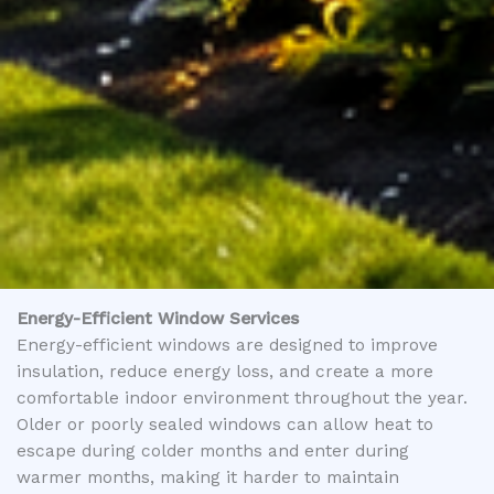
Energy-Efficient Window Services
Energy-efficient windows are designed to improve
insulation, reduce energy loss, and create a more
comfortable indoor environment throughout the year.
Older or poorly sealed windows can allow heat to
escape during colder months and enter during
warmer months, making it harder to maintain