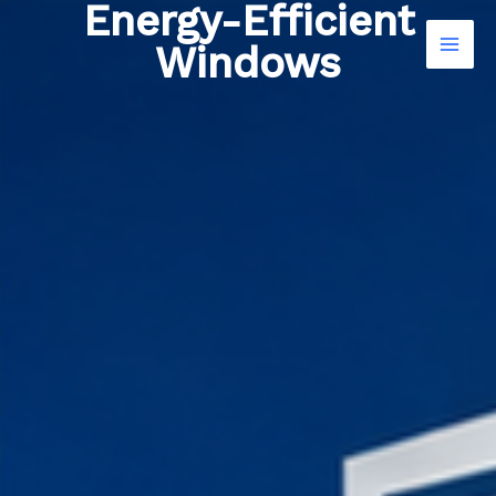
Energy-Efficient
Skip
to
Windows
content