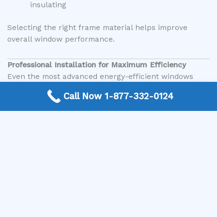
insulating
Selecting the right frame material helps improve
overall window performance.
Professional Installation for Maximum Efficiency
Even the most advanced energy-efficient windows
require proper installation to perform effectively. Poor
Call Now 1-877-332-0124
installation can lead to air leaks, moisture issues, and
reduced efficiency.
Professional installation ensures:
Proper sealing and insulation
Correct alignment and fit
Long-term durability
Optimal performance of window features