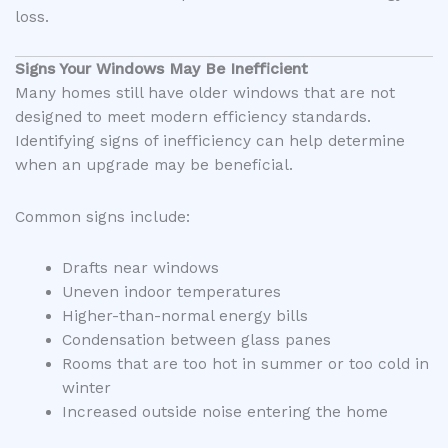
loss.
Signs Your Windows May Be Inefficient
Many homes still have older windows that are not
designed to meet modern efficiency standards.
Identifying signs of inefficiency can help determine
when an upgrade may be beneficial.
Common signs include:
Drafts near windows
Uneven indoor temperatures
Higher-than-normal energy bills
Condensation between glass panes
Rooms that are too hot in summer or too cold in
winter
Increased outside noise entering the home