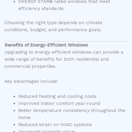
ENERGY STAR® rated windows that meet
efficiency standards
Choosing the right type depends on climate
conditions, budget, and performance goals.
Benefits of Energy-Efficient Windows
Upgrading to energy-efficient windows can provide a
wide range of benefits for both residential and
commercial properties.
Key advantages include:
Reduced heating and cooling costs
Improved indoor comfort year-round
Better temperature consistency throughout the
home
Reduced strain on HVAC systems
Increased property value