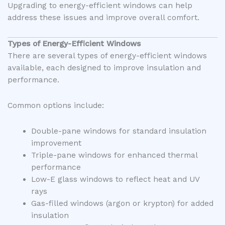
Upgrading to energy-efficient windows can help
address these issues and improve overall comfort.
Types of Energy-Efficient Windows
There are several types of energy-efficient windows
available, each designed to improve insulation and
performance.
Common options include:
Double-pane windows for standard insulation
improvement
Triple-pane windows for enhanced thermal
performance
Low-E glass windows to reflect heat and UV
rays
Gas-filled windows (argon or krypton) for added
insulation