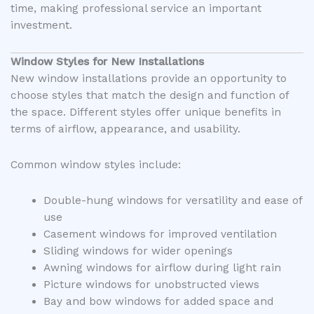
time, making professional service an important
investment.
Window Styles for New Installations
New window installations provide an opportunity to
choose styles that match the design and function of
the space. Different styles offer unique benefits in
terms of airflow, appearance, and usability.
Common window styles include:
Double-hung windows for versatility and ease of
use
Casement windows for improved ventilation
Sliding windows for wider openings
Awning windows for airflow during light rain
Picture windows for unobstructed views
Bay and bow windows for added space and