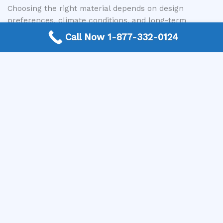
Choosing the right material depends on design
preferences, climate conditions, and long-term
maintenance goals.
Call Now 1-877-332-0124
Benefits of New Window Installation
Adding new windows can significantly improve both
the functionality and appearance of a property.
Key benefits include:
Increased natural light
Improved ventilation and airflow
Enhanced property value
Better energy efficiency
Updated appearance and design flexibility
New windows can transform interior spaces while
improving overall comfort and usability.