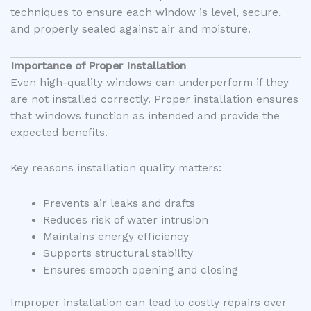
techniques to ensure each window is level, secure,
and properly sealed against air and moisture.
Importance of Proper Installation
Even high-quality windows can underperform if they
are not installed correctly. Proper installation ensures
that windows function as intended and provide the
expected benefits.
Key reasons installation quality matters:
Prevents air leaks and drafts
Reduces risk of water intrusion
Maintains energy efficiency
Supports structural stability
Ensures smooth opening and closing
Improper installation can lead to costly repairs over