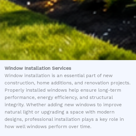
Window Installation Services
Window installation is an essential part of new
construction, home additions, and renovation projects.
Properly installed windows help ensure long-term
performance, energy efficiency, and structural
integrity. Whether adding new windows to improve
natural light or upgrading a space with modern
designs, professional installation plays a key role in
how well windows perform over time.