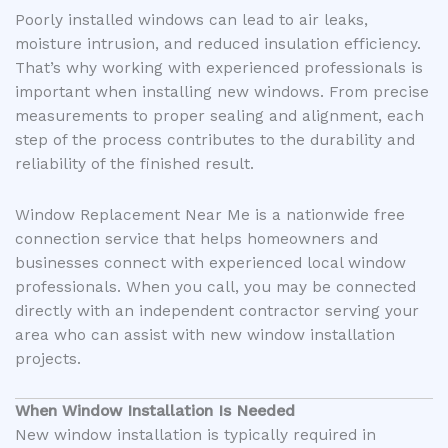
Poorly installed windows can lead to air leaks,
moisture intrusion, and reduced insulation efficiency.
That’s why working with experienced professionals is
important when installing new windows. From precise
measurements to proper sealing and alignment, each
step of the process contributes to the durability and
reliability of the finished result.
Window Replacement Near Me is a nationwide free
connection service that helps homeowners and
businesses connect with experienced local window
professionals. When you call, you may be connected
directly with an independent contractor serving your
area who can assist with new window installation
projects.
When Window Installation Is Needed
New window installation is typically required in