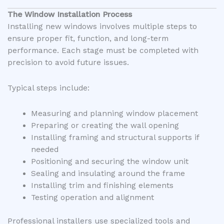
The Window Installation Process
Installing new windows involves multiple steps to
ensure proper fit, function, and long-term
performance. Each stage must be completed with
precision to avoid future issues.
Typical steps include:
Measuring and planning window placement
Preparing or creating the wall opening
Installing framing and structural supports if
needed
Positioning and securing the window unit
Sealing and insulating around the frame
Installing trim and finishing elements
Testing operation and alignment
Professional installers use specialized tools and