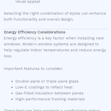
visual appeal
Selecting the right combination of styles can enhance
both functionality and overall design.
Energy Efficiency Considerations
Energy efficiency is a key factor when installing new
windows. Modern window systems are designed to
help regulate indoor temperatures and reduce energy
loss.
Important features to consider:
Double-pane or triple-pane glass
Low-E coatings to reflect heat
Gas-filled insulation between panes
High-performance framing materials
These features help maintain a comfortable indoor