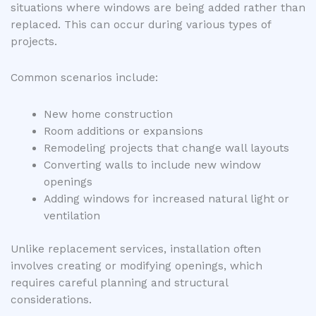
situations where windows are being added rather than
replaced. This can occur during various types of
projects.
Common scenarios include:
New home construction
Room additions or expansions
Remodeling projects that change wall layouts
Converting walls to include new window
openings
Adding windows for increased natural light or
ventilation
Unlike replacement services, installation often
involves creating or modifying openings, which
requires careful planning and structural
considerations.