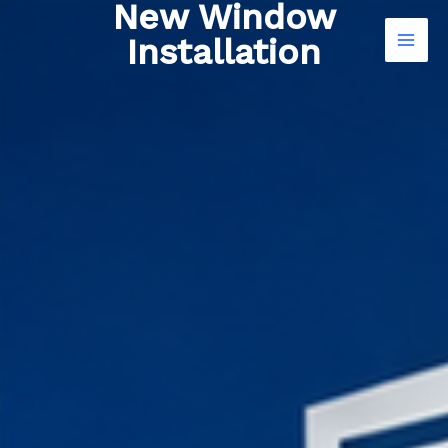
New Window
Skip
to
Installation
content