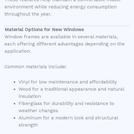
environment while reducing energy consumption
throughout the year.
Material Options for New Windows
Window frames are available in several materials,
each offering different advantages depending on the
application.
Common materials include:
Vinyl for low maintenance and affordability
Wood for a traditional appearance and natural
insulation
Fiberglass for durability and resistance to
weather changes
Aluminum for a modern look and structural
strength