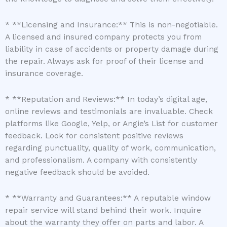
* **Licensing and Insurance:** This is non-negotiable.
A licensed and insured company protects you from
liability in case of accidents or property damage during
the repair. Always ask for proof of their license and
insurance coverage.
* **Reputation and Reviews:** In today’s digital age,
online reviews and testimonials are invaluable. Check
platforms like Google, Yelp, or Angie’s List for customer
feedback. Look for consistent positive reviews
regarding punctuality, quality of work, communication,
and professionalism. A company with consistently
negative feedback should be avoided.
* **Warranty and Guarantees:** A reputable window
repair service will stand behind their work. Inquire
about the warranty they offer on parts and labor. A