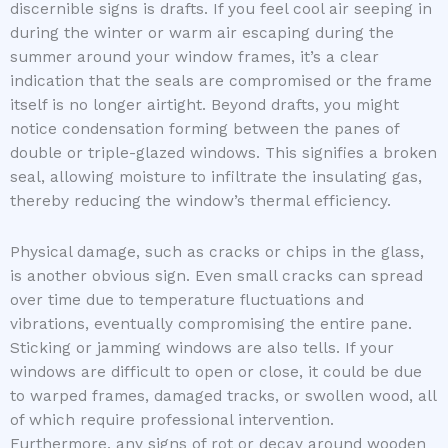
discernible signs is drafts. If you feel cool air seeping in
during the winter or warm air escaping during the
summer around your window frames, it’s a clear
indication that the seals are compromised or the frame
itself is no longer airtight. Beyond drafts, you might
notice condensation forming between the panes of
double or triple-glazed windows. This signifies a broken
seal, allowing moisture to infiltrate the insulating gas,
thereby reducing the window’s thermal efficiency.
Physical damage, such as cracks or chips in the glass,
is another obvious sign. Even small cracks can spread
over time due to temperature fluctuations and
vibrations, eventually compromising the entire pane.
Sticking or jamming windows are also tells. If your
windows are difficult to open or close, it could be due
to warped frames, damaged tracks, or swollen wood, all
of which require professional intervention.
Furthermore, any signs of rot or decay around wooden