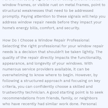
window frames, or visible rust on metal frames, point to
structural weaknesses that need to be addressed
promptly. Paying attention to these signals will help you
address window repair needs before they impact your
home’s energy bills, comfort, and security.
How Do I Choose a Window Repair Professional
Selecting the right professional for your window repair
needs is a decision that shouldn’t be taken lightly. The
quality of the repair directly impacts the functionality,
appearance, and longevity of your windows. With
numerous service providers available, it can be
overwhelming to know where to begin. However, by
following a structured approach and focusing on key
criteria, you can confidently choose a skilled and
trustworthy technician. A good starting point is to seek
recommendations from friends, family, or neighbors
who have recently had similar work done. Personal