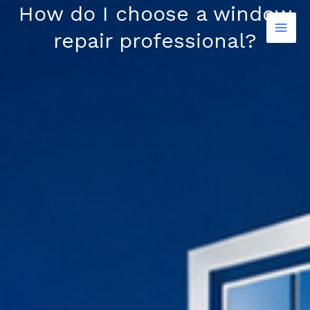
Skip
How do I choose a window
to
repair professional?
content