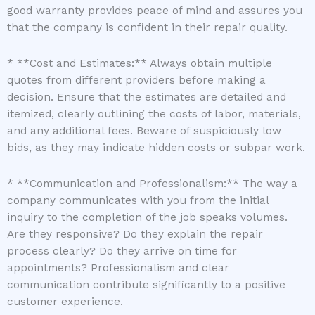
good warranty provides peace of mind and assures you
that the company is confident in their repair quality.
* **Cost and Estimates:** Always obtain multiple
quotes from different providers before making a
decision. Ensure that the estimates are detailed and
itemized, clearly outlining the costs of labor, materials,
and any additional fees. Beware of suspiciously low
bids, as they may indicate hidden costs or subpar work.
* **Communication and Professionalism:** The way a
company communicates with you from the initial
inquiry to the completion of the job speaks volumes.
Are they responsive? Do they explain the repair
process clearly? Do they arrive on time for
appointments? Professionalism and clear
communication contribute significantly to a positive
customer experience.