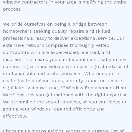
window contractors in your area, simplifying the entire
process.
We pride ourselves on being a bridge between
homeowners seeking quality repairs and skilled
professionals ready to deliver exceptional service. Our
extensive network comprises thoroughly vetted
contractors who are experienced, licensed, and
insured. This means you can be confident that you are
connecting with individuals who meet high standards of
craftsmanship and professionalism. Whether you’re
dealing with a minor crack, a drafty frame, or a more
significant window issue, **Window Replacement Near
Me** ensures you get matched with the right expertise.
We streamline the search process, so you can focus on
getting your windows repaired efficiently and
effectively.
Choosing us means gaining access to a curated list of