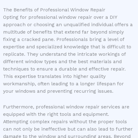
The Benefits of Professional Window Repair
Opting for professional window repair over a DIY
approach or choosing an unqualified individual offers a
multitude of benefits that extend far beyond simply
fixing a cracked pane. Professionals bring a level of
expertise and specialized knowledge that is difficult to
replicate. They understand the intricate workings of
different window types and the best materials and
techniques to ensure a durable and effective repair.
This expertise translates into higher quality
workmanship, often leading to a longer lifespan for
your windows and preventing recurring issues.
Furthermore, professional window repair services are
equipped with the right tools and equipment.
Attempting complex repairs without the proper tools
can not only be ineffective but can also lead to further
damage to the window and surrounding areas. Beyond