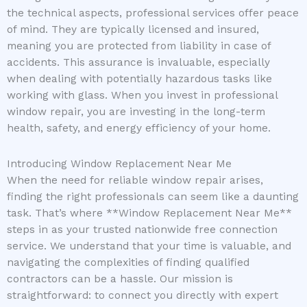
the technical aspects, professional services offer peace
of mind. They are typically licensed and insured,
meaning you are protected from liability in case of
accidents. This assurance is invaluable, especially
when dealing with potentially hazardous tasks like
working with glass. When you invest in professional
window repair, you are investing in the long-term
health, safety, and energy efficiency of your home.
Introducing Window Replacement Near Me
When the need for reliable window repair arises,
finding the right professionals can seem like a daunting
task. That’s where **Window Replacement Near Me**
steps in as your trusted nationwide free connection
service. We understand that your time is valuable, and
navigating the complexities of finding qualified
contractors can be a hassle. Our mission is
straightforward: to connect you directly with expert