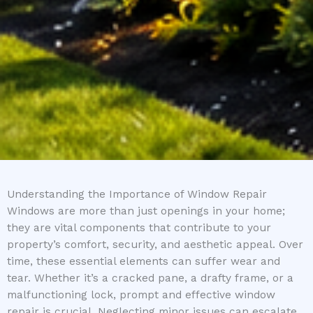
Understanding the Importance of Window Repair
Windows are more than just openings in your home;
they are vital components that contribute to your
property’s comfort, security, and aesthetic appeal. Over
time, these essential elements can suffer wear and
tear. Whether it’s a cracked pane, a drafty frame, or a
malfunctioning lock, prompt and effective window
repair is crucial. Neglecting minor issues can escalate