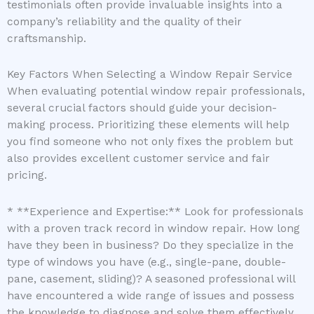
testimonials often provide invaluable insights into a
company’s reliability and the quality of their
craftsmanship.
Key Factors When Selecting a Window Repair Service
When evaluating potential window repair professionals,
several crucial factors should guide your decision-
making process. Prioritizing these elements will help
you find someone who not only fixes the problem but
also provides excellent customer service and fair
pricing.
* **Experience and Expertise:** Look for professionals
with a proven track record in window repair. How long
have they been in business? Do they specialize in the
type of windows you have (e.g., single-pane, double-
pane, casement, sliding)? A seasoned professional will
have encountered a wide range of issues and possess
the knowledge to diagnose and solve them effectively.