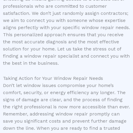
professionals who are committed to customer
satisfaction. We don’t just randomly assign contractors;
we aim to connect you with someone whose expertise
aligns perfectly with your specific window repair needs.
This personalized approach ensures that you receive
the most accurate diagnosis and the most effective
solution for your home. Let us take the stress out of
finding a window repair specialist and connect you with
the best in the business.
Taking Action for Your Window Repair Needs
Don’t let window issues compromise your home’s
comfort, security, or energy efficiency any longer. The
signs of damage are clear, and the process of finding
the right professional is now more accessible than ever.
Remember, addressing window repair promptly can
save you significant costs and prevent further damage
down the line. When you are ready to find a trusted