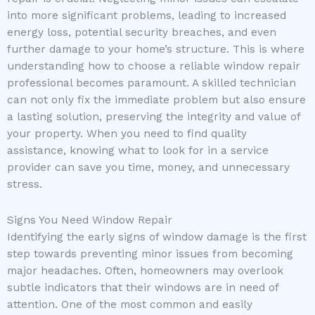
into more significant problems, leading to increased
energy loss, potential security breaches, and even
further damage to your home’s structure. This is where
understanding how to choose a reliable window repair
professional becomes paramount. A skilled technician
can not only fix the immediate problem but also ensure
a lasting solution, preserving the integrity and value of
your property. When you need to find quality
assistance, knowing what to look for in a service
provider can save you time, money, and unnecessary
stress.
Signs You Need Window Repair
Identifying the early signs of window damage is the first
step towards preventing minor issues from becoming
major headaches. Often, homeowners may overlook
subtle indicators that their windows are in need of
attention. One of the most common and easily