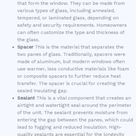
that form the window. They can be made from
various types of glass, including annealed,
tempered, or laminated glass, depending on
safety and security requirements. Homeowners
can often customize the type and thickness of
the glass.
Spacer
This is the material that separates the
two panes of glass. Traditionally, spacers were
made of aluminum, but modern windows often
use warmer, less conductive materials like foam
or composite spacers to further reduce heat
transfer. The spacer is crucial for creating the
sealed insulating gap.
Sealant
This is a vital component that creates an
airtight and watertight seal around the perimeter
of the unit. The sealant prevents moisture from
entering the gap between the panes, which could
lead to fogging and reduced insulation. High-
quality sealants are essential for the longevity