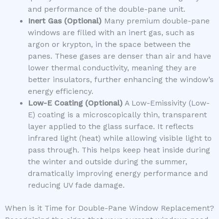
and performance of the double-pane unit.
Inert Gas (Optional)
Many premium double-pane
windows are filled with an inert gas, such as
argon or krypton, in the space between the
panes. These gases are denser than air and have
lower thermal conductivity, meaning they are
better insulators, further enhancing the window’s
energy efficiency.
Low-E Coating (Optional)
A Low-Emissivity (Low-
E) coating is a microscopically thin, transparent
layer applied to the glass surface. It reflects
infrared light (heat) while allowing visible light to
pass through. This helps keep heat inside during
the winter and outside during the summer,
dramatically improving energy performance and
reducing UV fade damage.
When is it Time for Double-Pane Window Replacement?