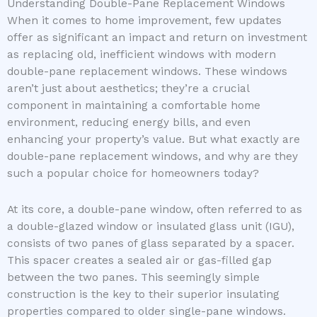
Understanding Double-Pane Replacement Windows
When it comes to home improvement, few updates
offer as significant an impact and return on investment
as replacing old, inefficient windows with modern
double-pane replacement windows. These windows
aren’t just about aesthetics; they’re a crucial
component in maintaining a comfortable home
environment, reducing energy bills, and even
enhancing your property’s value. But what exactly are
double-pane replacement windows, and why are they
such a popular choice for homeowners today?
At its core, a double-pane window, often referred to as
a double-glazed window or insulated glass unit (IGU),
consists of two panes of glass separated by a spacer.
This spacer creates a sealed air or gas-filled gap
between the two panes. This seemingly simple
construction is the key to their superior insulating
properties compared to older single-pane windows.