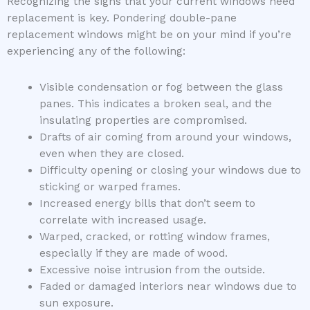
Recognizing the signs that your current windows need
replacement is key. Pondering double-pane
replacement windows might be on your mind if you’re
experiencing any of the following:
Visible condensation or fog between the glass
panes. This indicates a broken seal, and the
insulating properties are compromised.
Drafts of air coming from around your windows,
even when they are closed.
Difficulty opening or closing your windows due to
sticking or warped frames.
Increased energy bills that don’t seem to
correlate with increased usage.
Warped, cracked, or rotting window frames,
especially if they are made of wood.
Excessive noise intrusion from the outside.
Faded or damaged interiors near windows due to
sun exposure.