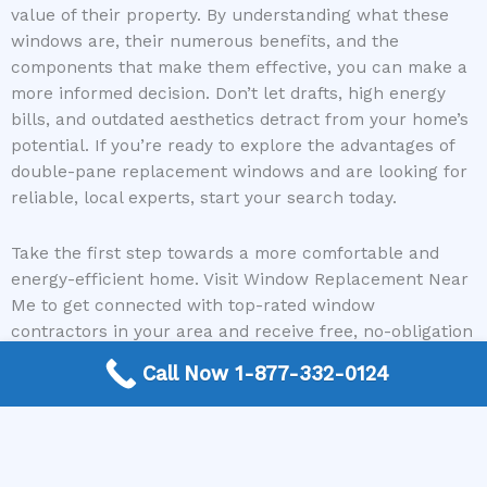
value of their property. By understanding what these
windows are, their numerous benefits, and the
components that make them effective, you can make a
more informed decision. Don’t let drafts, high energy
bills, and outdated aesthetics detract from your home’s
potential. If you’re ready to explore the advantages of
double-pane replacement windows and are looking for
reliable, local experts, start your search today.
Take the first step towards a more comfortable and
energy-efficient home. Visit Window Replacement Near
Me to get connected with top-rated window
contractors in your area and receive free, no-obligation
quotes for your double-pane window replacement
Call Now 1-877-332-0124
project. Let us help you find the perfect solution!