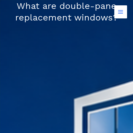
Skip
What are double-pane
to
replacement windows?
content