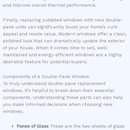
and improve overall thermal performance.
Finally, replacing outdated windows with new double-
pane units can significantly boost your home’s curb
appeal and resale value. Modern windows offer a clean,
polished look that can dramatically update the exterior
of your house. When it comes time to sell, well-
maintained and energy-efficient windows are a highly
desirable feature for potential buyers.
Components of a Double-Pane Window
To truly understand double-pane replacement
windows, it’s helpful to break down their essential
components. Understanding these parts can also help
you make informed decisions when choosing new
windows.
Panes of Glass
These are the two sheets of glass