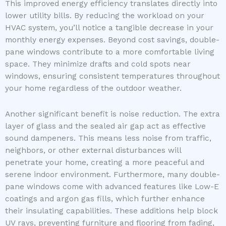
This improved energy efficiency translates directly into
lower utility bills. By reducing the workload on your
HVAC system, you’ll notice a tangible decrease in your
monthly energy expenses. Beyond cost savings, double-
pane windows contribute to a more comfortable living
space. They minimize drafts and cold spots near
windows, ensuring consistent temperatures throughout
your home regardless of the outdoor weather.
Another significant benefit is noise reduction. The extra
layer of glass and the sealed air gap act as effective
sound dampeners. This means less noise from traffic,
neighbors, or other external disturbances will
penetrate your home, creating a more peaceful and
serene indoor environment. Furthermore, many double-
pane windows come with advanced features like Low-E
coatings and argon gas fills, which further enhance
their insulating capabilities. These additions help block
UV rays, preventing furniture and flooring from fading,