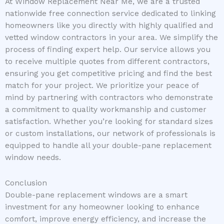
At Window Replacement Near Me, we are a trusted
nationwide free connection service dedicated to linking
homeowners like you directly with highly qualified and
vetted window contractors in your area. We simplify the
process of finding expert help. Our service allows you
to receive multiple quotes from different contractors,
ensuring you get competitive pricing and find the best
match for your project. We prioritize your peace of
mind by partnering with contractors who demonstrate
a commitment to quality workmanship and customer
satisfaction. Whether you’re looking for standard sizes
or custom installations, our network of professionals is
equipped to handle all your double-pane replacement
window needs.
Conclusion
Double-pane replacement windows are a smart
investment for any homeowner looking to enhance
comfort, improve energy efficiency, and increase the