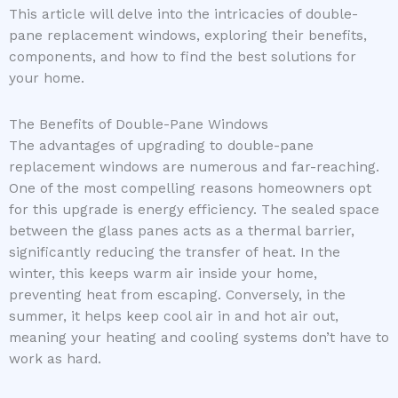
This article will delve into the intricacies of double-
pane replacement windows, exploring their benefits,
components, and how to find the best solutions for
your home.
The Benefits of Double-Pane Windows
The advantages of upgrading to double-pane
replacement windows are numerous and far-reaching.
One of the most compelling reasons homeowners opt
for this upgrade is energy efficiency. The sealed space
between the glass panes acts as a thermal barrier,
significantly reducing the transfer of heat. In the
winter, this keeps warm air inside your home,
preventing heat from escaping. Conversely, in the
summer, it helps keep cool air in and hot air out,
meaning your heating and cooling systems don’t have to
work as hard.