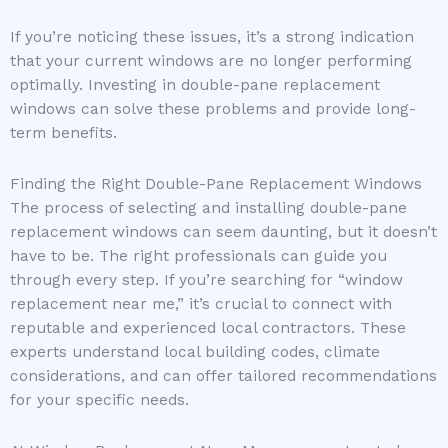
If you’re noticing these issues, it’s a strong indication
that your current windows are no longer performing
optimally. Investing in double-pane replacement
windows can solve these problems and provide long-
term benefits.
Finding the Right Double-Pane Replacement Windows
The process of selecting and installing double-pane
replacement windows can seem daunting, but it doesn’t
have to be. The right professionals can guide you
through every step. If you’re searching for “window
replacement near me,” it’s crucial to connect with
reputable and experienced local contractors. These
experts understand local building codes, climate
considerations, and can offer tailored recommendations
for your specific needs.